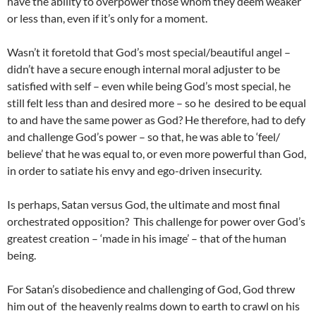
have the ability to overpower those whom they deem weaker
or less than, even if it’s only for a moment.
Wasn’t it foretold that God’s most special/beautiful angel –
didn’t have a secure enough internal moral adjuster to be
satisfied with self – even while being God’s most special, he
still felt less than and desired more – so he desired to be equal
to and have the same power as God? He therefore, had to defy
and challenge God’s power – so that, he was able to ‘feel/
believe’ that he was equal to, or even more powerful than God,
in order to satiate his envy and ego-driven insecurity.
Is perhaps, Satan versus God, the ultimate and most final
orchestrated opposition? This challenge for power over God’s
greatest creation – ‘made in his image’ – that of the human
being.
For Satan’s disobedience and challenging of God, God threw
him out of the heavenly realms down to earth to crawl on his