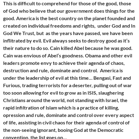
This is difficult to comprehend for those of the good, those
of God who believe that our government does things for the
good. America is the best country on the planet founded and
created on individual freedoms and rights, under God and In
God We Trust, but as the years have passed, we have been
inflitrated by evil. Evil always seeks to destroy good as it’s
their nature to do so. Cain
killed Abel because he was good.
Cain was envious of Abel’s goodness. Obama and other evil
leaders promote envy to achieve their agenda of chaos,
destruction and rule, dominate and control. America is
under the leadership of evil at this time… Bengasi, Fast and
Furious, trading terrorists for a deserter, pulling out of war
too soon allowing for evil to grow as in ISIS, slaughering
Christians around the world, not standing with Israel, the
rapid infiltration of Islam which is a practice of killing,
opression and rule, dominate and control over every aspect
of life, assisting in civil chaos for their agenda of control of
the non-seeing ignorant, booing God at the Democratic
convention, the list goes on…