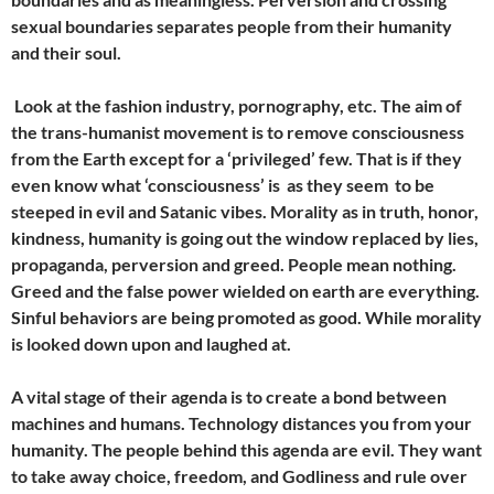
sexual boundaries separates people from their humanity
and their soul.
Look at the fashion industry, pornography, etc. The aim of
the trans-humanist movement is to remove consciousness
from the Earth except for a ‘privileged’ few. That is if they
even know what ‘consciousness’ is as they seem to be
steeped in evil and Satanic vibes. Morality as in truth, honor,
kindness, humanity is going out the window replaced by lies,
propaganda, perversion and greed. People mean nothing.
Greed and the false power wielded on earth are everything.
Sinful behaviors are being promoted as good. While morality
is looked down upon and laughed at.
A vital stage of their agenda is to create a bond between
machines and humans. Technology distances you from your
humanity. The people behind this agenda are evil. They want
to take away choice, freedom, and Godliness and rule over