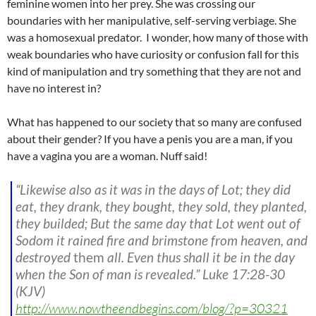
feminine women into her prey. She was crossing our
boundaries with her manipulative, self-serving verbiage. She
was a homosexual predator. I wonder, how many of those with
weak boundaries who have curiosity or confusion fall for this
kind of manipulation and try something that they are not and
have no interest in?
What has happened to our society that so many are confused
about their gender? If you have a penis you are a man, if you
have a vagina you are a woman. Nuff said!
“Likewise also as it was in the days of Lot; they did
eat, they drank, they bought, they sold, they planted,
they builded; But the same day that Lot went out of
Sodom it rained fire and brimstone from heaven, and
destroyed
them
all. Even thus shall it be in the day
when the Son of man is revealed.”
Luke 17:28-30
(KJV)
http://www.nowtheendbegins.com/blog/?p=30321