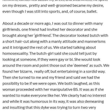
on my dresses, pretty and well-groomed became my desire,
even though I was still into sports, and, of course, ballet.
About a decade or more ago, I was out to dinner with many
girlfriends. one friend had invited her decorator and she
brought along her ‘girlfriend’. The decorator looked butch with
a short hair-cut along with a manly attitude and mannerisms
and it intrigued the rest of us. We started talking about
homosexuality. The butch-girl said she could tell just by
looking at someone, if they were gay or bi. She would look
around the room and point those out she ‘deemed’ as such. We
found her bizarre, really off, but entertaining in a sordid way.
Then she turned to me and my friend and said we had the
possiblity to be if we were open. We both laughed, as this
woman proceeded with her manipulative BS. It was as if she
wanted to make everyone like her. We clearly had no interest
and while it was humorous in its way, it was also demeaning
and insulting that this dyke was trying to turn two very