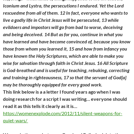
Iconium and Lystra, the persecutions I endured. Yet the Lord
rescuedme from all of them. 12 In fact, everyone who wants to
live a godly life in Christ Jesus will be persecuted, 13 while
evildoers and impostors will go from bad to worse, deceiving
and being deceived. 14 But as for you, continue in what you
have learned and have become convinced of, because you know
those from whom you learned it, 15 and how from infancy you
have known the Holy Scriptures, which are able to make
you
wise for salvation through faith in Christ Jesus. 16 All Scripture
is God-breathed and is useful for teaching, rebuking, correcting
and training in righteousness, 17 so that the servant of God[a]
may be thoroughly equipped for every good work.
This link below is a a letter I found years ago when I was
doing research for a script I was writing… everyone should
read it as this tells it clearly as it is…
https://womenexplode.com/2012/11/silent-weapons-for-
quiet-wars/