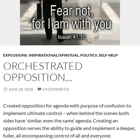
EXPLOSIONS
,
INSPIRATIONAL/SPIRITUAL
,
POLITICS
,
SELF-HELP
ORCHESTRATED
OPPOSITION…
JUNE 18, 2020
19 COMMENTS
Created opposition for agenda with purpose of confusion to
implement ultimate control – when behind the scenes both
sides have ‘similar, even the same’ agenda. Creating an
opposition serves the ability to guide and implement a deeper,
fuller, all encompassing control of all and everyone.