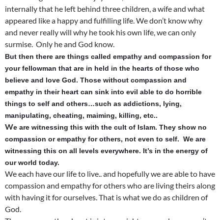
internally that he left behind three children, a wife and what
appeared like a happy and fulfilling life. We don’t know why
and never really will why he took his own life, we can only
surmise. Only he and God know.
But then there are things called empathy and compassion for
your fellowman that are in held in the hearts of those who
believe and love God. Those without compassion and
empathy in their heart can sink into evil able to do horrible
things to self and others…such as addictions, lying,
manipulating, cheating, maiming, killing, etc..
W
e are wit
nessing this with the cult of Islam. They show no
compassion or empathy for others, not even to self. We are
witnessing this on all levels everywhere. It’s in the energy of
our world today.
We each have our life to live.. and hopefully we are able to have
compassion and empathy for others who are living theirs along
with having it for ourselves. That is what we do as children of
God.