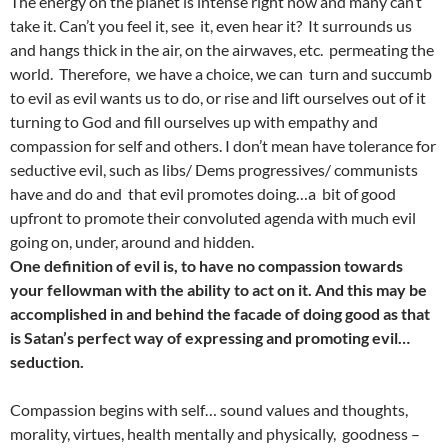
The energy on the planet is intense right now and many can’t
take it. Can’t you feel it, see it, even hear it? It surrounds us
and hangs thick in the air, on the airwaves, etc. permeating the
world. Therefore, we have a choice, we can turn and succumb
to evil as evil wants us to do, or rise and lift ourselves out of it
turning to God and fill ourselves up with empathy and
compassion for self and others. I don’t mean have tolerance for
seductive evil, such as libs/ Dems progressives/ communists
have and do and that evil promotes doing…a bit of good
upfront to promote their convoluted agenda with much evil
going on, under, around and hidden.
One definition of evil is, to have no compassion towards
your fellowman with the ability to act on it. And this may be
accomplished in and behind the facade of doing good as that
is Satan’s perfect way of expressing and promoting evil…
seduction.
Compassion begins with self… sound values and thoughts,
morality, virtues, health mentally and physically, goodness –