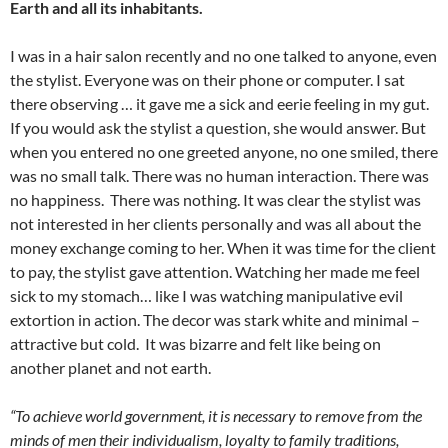
Earth and all its inhabitants.
I was in a hair salon recently and no one talked to anyone, even
the stylist. Everyone was on their phone or computer. I sat
there observing … it gave me a sick and eerie feeling in my gut.
If you would ask the stylist a question, she would answer. But
when you entered no one greeted anyone, no one smiled, there
was no small talk. There was no human interaction. There was
no happiness. There was nothing. It was clear the stylist was
not interested in her clients personally and was all about the
money exchange coming to her. When it was time for the client
to pay, the stylist gave attention. Watching her made me feel
sick to my stomach… like I was watching manipulative evil
extortion in action. The decor was stark white and minimal –
attractive but cold. It was bizarre and felt like being on
another planet and not earth.
“To achieve world government, it is necessary to remove from the
minds of men their individualism, loyalty to family traditions,