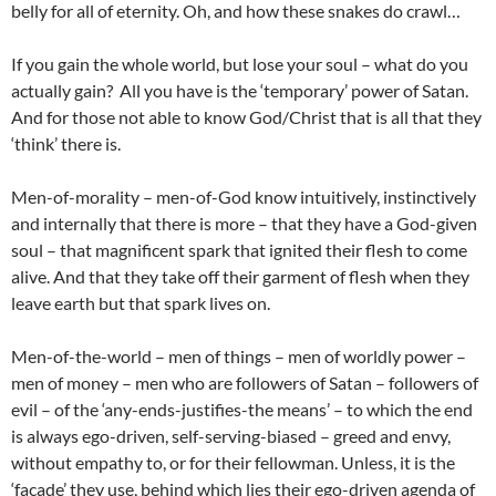
belly for all of eternity. Oh, and how these snakes do crawl…
If you gain the whole world, but lose your soul – what do you
actually gain? All you have is the ‘temporary’ power of Satan.
And for those not able to know God/Christ that is all that they
‘think’ there is.
Men-of-morality – men-of-God know intuitively, instinctively
and internally that there is more – that they have a God-given
soul – that magnificent spark that ignited their flesh to come
alive. And that they take off their garment of flesh when they
leave earth but that spark lives on.
Men-of-the-world – men of things – men of worldly power –
men of money – men who are followers of Satan – followers of
evil – of the ‘any-ends-justifies-the means’ – to which the end
is always ego-driven, self-serving-biased – greed and envy,
without empathy to, or for their fellowman. Unless, it is the
‘facade’ they use, behind which lies their ego-driven agenda of