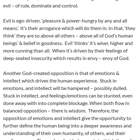
evil – of rule, dominate and control.
Evil is ego-driven, ‘pleasure & power-hungry by any and all
means’. It’s their arrogance which will do them in. In that, ‘they
think’ they are so above all others – above all of God’s human
beings’ & belief in goodness. Evil ‘thinks’ it’s wiser, higher and
more cunning than all. When it’s driven by their feelings of
deep-seated insecurity which results in envy – envy of God.
Another God-created opposition is that of emotions &
intellect which drives the human experience. Stuck in
emotions, and intellect will be hampered – possibly dulled.
Stuck in intellect, and feelings/emotions can be stunted, even
done away with into complete blockage. When both flow in
balanced opposition – there is wisdom. Therefore, the
opposition of emotions and intellect give the opportunity to
further define the human being into a deeper awareness and
understanding of their own humanity, of others, and their