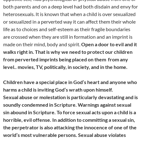
both parents and on a deep level had both disdain and envy for
heterosexuals. It is known that when a child is over sexualized
or sexualized in a perverted way it can affect them their whole
life as to choices and self-esteem as their fragile boundaries
are crossed when they are still in formation and an imprint is
made on their mind, body and spirit.
Open a door to evil and it
walks right in. That is why we need to protect our children
from perverted imprints being placed on them from any
level.. movies, TV, politically, in society, and in the home.
Children have a special place in God’s heart and anyone who
harms a child is inviting God’s wrath upon himself.
Sexual abuse or molestation is particularly devastating and is
soundly condemned in Scripture. Warnings against sexual
sin abound in Scripture. To force sexual acts upon a child is a
horrible, evil offense. In addition to committing a sexual sin,
the perpetrator is also attacking the innocence of one of the
world’s most vulnerable persons. Sexual abuse violates