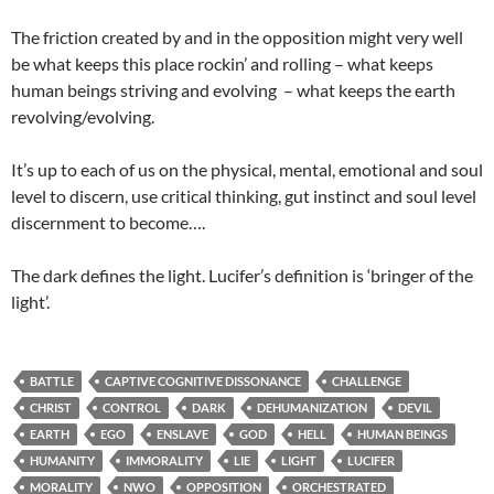
The friction created by and in the opposition might very well
be what keeps this place rockin’ and rolling – what keeps
human beings striving and evolving – what keeps the earth
revolving/evolving.
It’s up to each of us on the physical, mental, emotional and soul
level to discern, use critical thinking, gut instinct and soul level
discernment to become….
The dark defines the light. Lucifer’s definition is ‘bringer of the
light’.
BATTLE
CAPTIVE COGNITIVE DISSONANCE
CHALLENGE
CHRIST
CONTROL
DARK
DEHUMANIZATION
DEVIL
EARTH
EGO
ENSLAVE
GOD
HELL
HUMAN BEINGS
HUMANITY
IMMORALITY
LIE
LIGHT
LUCIFER
MORALITY
NWO
OPPOSITION
ORCHESTRATED