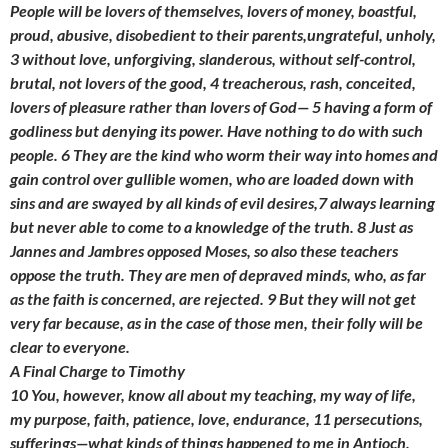
People will be lovers of themselves, lovers of money, boastful,
proud, abusive, disobedient to their parents,ungrateful, unholy,
3 without love, unforgiving, slanderous, without self-control,
brutal, not lovers of the good, 4 treacherous, rash, conceited,
lovers of pleasure rather than lovers of God— 5 having a form of
godliness but denying its power. Have nothing to do with such
people. 6 They are the kind who worm their way into homes and
gain control over gullible women, who are loaded down with
sins and are swayed by all kinds of evil desires,7 always learning
but never able to come to a knowledge of the truth. 8 Just as
Jannes and Jambres opposed Moses, so also these teachers
oppose the truth. They are men of depraved minds, who, as far
as the faith is concerned, are rejected. 9 But they will not get
very far because, as in the case of those men, their folly will be
clear to everyone.
A Final Charge to Timothy
10 You, however, know all about my teaching, my way of life,
my purpose, faith, patience, love, endurance, 11 persecutions,
sufferings—what kinds of things happened to me in Antioch,