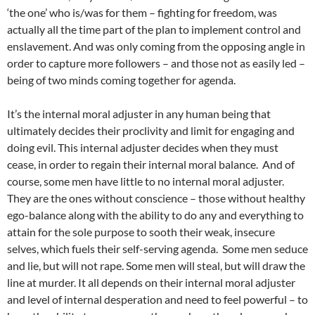
‘the one’ who is/was for them – fighting for freedom, was
actually all the time part of the plan to implement control and
enslavement. And was only coming from the opposing angle in
order to capture more followers – and those not as easily led –
being of two minds coming together for agenda.
It’s the internal moral adjuster in any human being that
ultimately decides their proclivity and limit for engaging and
doing evil. This internal adjuster decides when they must
cease, in order to regain their internal moral balance. And of
course, some men have little to no internal moral adjuster.
They are the ones without conscience – those without healthy
ego-balance along with the ability to do any and everything to
attain for the sole purpose to sooth their weak, insecure
selves, which fuels their self-serving agenda. Some men seduce
and lie, but will not rape. Some men will steal, but will draw the
line at murder. It all depends on their internal moral adjuster
and level of internal desperation and need to feel powerful – to