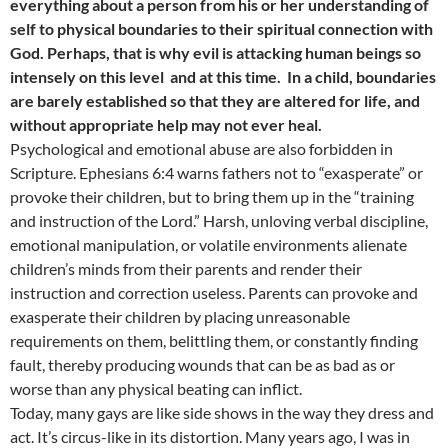
everything about a person from his or her understanding of
self to physical boundaries to their spiritual connection with
God. Perhaps, that is why evil is attacking human beings so
intensely on this level and at this time. In a child, boundaries
are barely established so that they are altered for life, and
without appropriate help may not ever heal.
Psychological and emotional abuse are also forbidden in
Scripture. Ephesians 6:4 warns fathers not to “exasperate” or
provoke their children, but to bring them up in the “training
and instruction of the Lord.” Harsh, unloving verbal discipline,
emotional manipulation, or volatile environments alienate
children’s minds from their parents and render their
instruction and correction useless. Parents can provoke and
exasperate their children by placing unreasonable
requirements on them, belittling them, or constantly finding
fault, thereby producing wounds that can be as bad as or
worse than any physical beating can inflict.
Today, many gays are like side shows in the way they dress and
act. It’s circus-like in its distortion. Many years ago, I was in