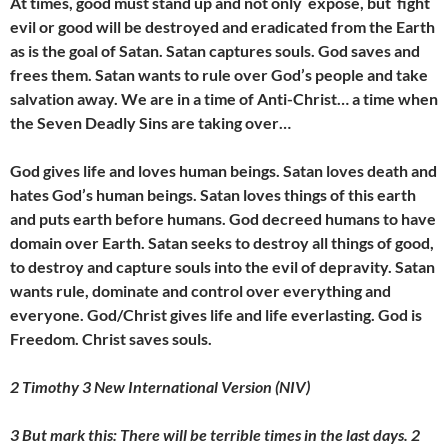
At times, good must stand up and not only expose, but fight
evil or good will be destroyed and eradicated from the Earth
as is the goal of Satan. Satan captures souls. God saves and
frees them. Satan wants to rule over God’s people and take
salvation away. We are in a time of Anti-Christ… a time when
the Seven Deadly Sins are taking over…
God gives life and loves human beings. Satan loves death and
hates God’s human beings. Satan loves things of this earth
and puts earth before humans. God decreed humans to have
domain over Earth. Satan seeks to destroy all things of good,
to destroy and capture souls into the evil of depravity. Satan
wants rule, dominate and control over everything and
everyone. God/Christ gives life and life everlasting. God is
Freedom. Christ saves souls.
2 Timothy 3 New International Version (NIV)
3 But mark this: There will be terrible times in the last days. 2