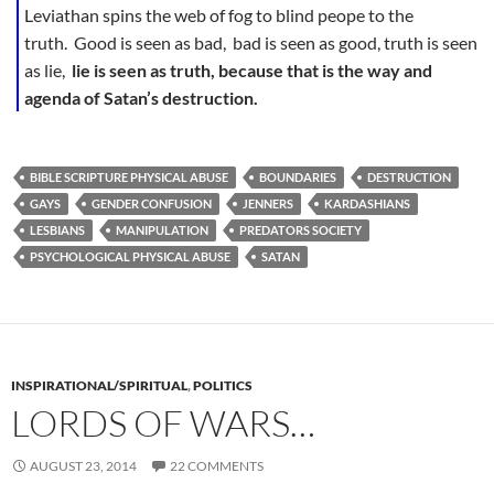
Leviathan spins the web of fog to blind peope to the
truth. Good is seen as bad, bad is seen as good, truth is seen
as lie,
lie is seen as truth, because that is the way and
agenda of Satan’s destruction.
BIBLE SCRIPTURE PHYSICAL ABUSE
BOUNDARIES
DESTRUCTION
GAYS
GENDER CONFUSION
JENNERS
KARDASHIANS
LESBIANS
MANIPULATION
PREDATORS SOCIETY
PSYCHOLOGICAL PHYSICAL ABUSE
SATAN
INSPIRATIONAL/SPIRITUAL
,
POLITICS
LORDS OF WARS…
AUGUST 23, 2014
22 COMMENTS