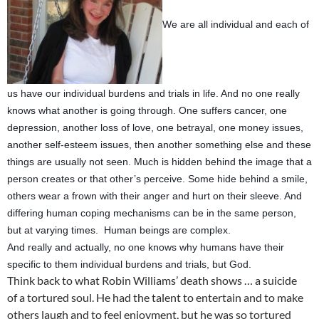
We are all individual and each of
us have our individual burdens and trials in life. And no one really
knows what another is going through. One suffers cancer, one
depression, another loss of love, one betrayal, one money issues,
another self-esteem issues, then another something else and these
things are usually not seen. Much is hidden behind the image that a
person creates or that other’s perceive. Some hide behind a smile,
others wear a frown with their anger and hurt on their sleeve. And
differing human coping mechanisms can be in the same person,
but at varying times. Human beings are complex.
And really and actually, no one knows why humans have their
specific to them individual burdens and trials, but God.
Think back to what Robin Williams’ death shows … a suicide
of a tortured soul. He had the talent to entertain and to make
others laugh and to feel enjoyment, but he was so tortured