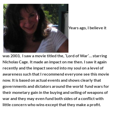
Years ago, I believe it
was 2003, I saw a movie titled the, ‘Lord of War’… starring
Nicholas Cage. It made an impact on me then. I saw it again
recently and the impact seered into my soul on a level of
awareness such that I recommend everyone see this movie
now. It is based on actual events and shows clearly that
governments and dictators around the world fund wars for
their monetary gain in the buying and selling of weapons of
war and they may even fund both sides of a conflict with
little concern who wins except that they make a profit.