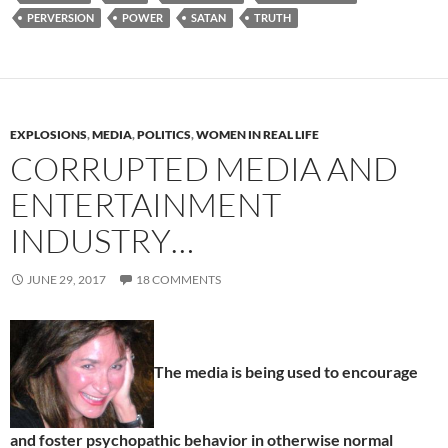
PERVERSION
POWER
SATAN
TRUTH
EXPLOSIONS
,
MEDIA
,
POLITICS
,
WOMEN IN REAL LIFE
CORRUPTED MEDIA AND
ENTERTAINMENT
INDUSTRY…
JUNE 29, 2017
18 COMMENTS
The media is being used to encourage
and foster psychopathic behavior in otherwise normal