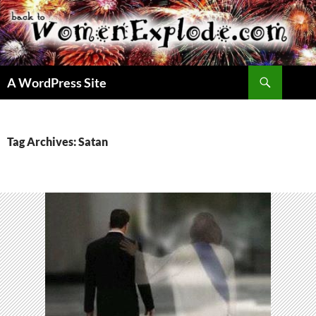
Skip
to
content
Search
A WordPress Site
Tag Archives: Satan