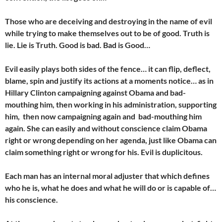
Those who are deceiving and destroying in the name of evil
while trying to make themselves out to be of good. Truth is
lie. Lie is Truth. Good is bad. Bad is Good…
Evil easily plays both sides of the fence… it can flip, deflect,
blame, spin and justify its actions at a moments notice… as in
Hillary Clinton campaigning against Obama and bad-
mouthing him, then working in his administration, supporting
him, then now campaigning again and bad-mouthing him
again. She can easily and without conscience claim Obama
right or wrong depending on her agenda, just like Obama can
claim something right or wrong for his. Evil is duplicitous.
Each man has an internal moral adjuster that which defines
who he is, what he does and what he will do or is capable of…
his conscience.