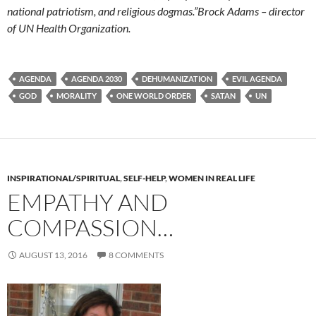
national patriotism, and religious dogmas.”
Brock Adams – director
of UN Health Organization.
AGENDA
AGENDA 2030
DEHUMANIZATION
EVIL AGENDA
GOD
MORALITY
ONE WORLD ORDER
SATAN
UN
INSPIRATIONAL/SPIRITUAL
,
SELF-HELP
,
WOMEN IN REAL LIFE
EMPATHY AND
COMPASSION…
AUGUST 13, 2016
8 COMMENTS