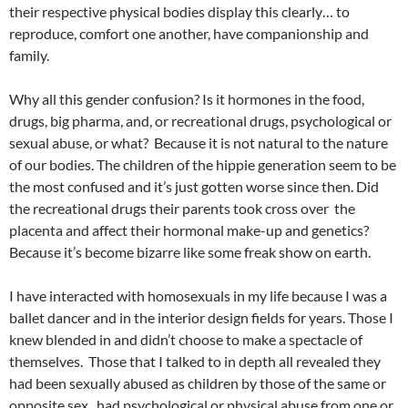
their respective physical bodies display this clearly… to
reproduce, comfort one another, have companionship and
family.
Why all this gender confusion? Is it hormones in the food,
drugs, big pharma, and, or recreational drugs, psychological or
sexual abuse, or what? Because it is not natural to the nature
of our bodies. The children of the hippie generation seem to be
the most confused and it’s just gotten worse since then. Did
the recreational drugs their parents took cross over the
placenta and affect their hormonal make-up and genetics?
Because it’s become bizarre like some freak show on earth.
I have interacted with homosexuals in my life because I was a
ballet dancer and in the interior design fields for years. Those I
knew blended in and didn’t choose to make a spectacle of
themselves. Those that I talked to in depth all revealed they
had been sexually abused as children by those of the same or
opposite sex, had psychological or physical abuse from one or