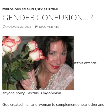
EXPLOSIONS
,
SELF-HELP
,
SEX
,
SPIRITUAL
GENDER CONFUSION… ?
JANUARY 29, 2015
12 COMMENTS
If this offends
anyone, sorry… as this is my opinion.
God created man and woman to complement one another and