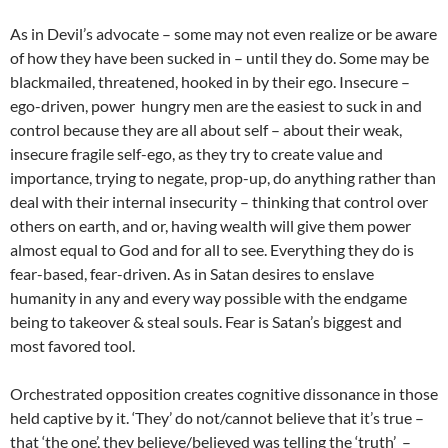
As in Devil’s advocate – some may not even realize or be aware
of how they have been sucked in – until they do. Some may be
blackmailed, threatened, hooked in by their ego. Insecure –
ego-driven, power hungry men are the easiest to suck in and
control because they are all about self – about their weak,
insecure fragile self-ego, as they try to create value and
importance, trying to negate, prop-up, do anything rather than
deal with their internal insecurity – thinking that control over
others on earth, and or, having wealth will give them power
almost equal to God and for all to see. Everything they do is
fear-based, fear-driven. As in Satan desires to enslave
humanity in any and every way possible with the endgame
being to takeover & steal souls. Fear is Satan’s biggest and
most favored tool.
Orchestrated opposition creates cognitive dissonance in those
held captive by it. ‘They’ do not/cannot believe that it’s true –
that ‘the one’, they believe/believed was telling the ‘truth’ –