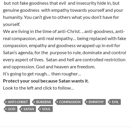
but not fake goodness that evil and insecurity hide in, but
genuine goodness with empathy towards yourself and your
humanity. You can’t give to others what you don’t have for
yourself.
We are living in the time of anti-Christ. .. anti-goodness, anti-
real compassion, anti real empathy… being replaced with fake
compassion, empathy and goodness wrapped up in evil for
Satan’s agenda, for the purpose to rule, dominate and control
every aspect of lives. Satan and hell are controlled restriction
and oppression. God and heaven are freedom.
It’s going to get rough… then rougher…
Protect your soul because Satan wants it.
Look to the left and click to follow…
ANTI-CHRIST
BURDENS
COMPASSION
EMPATHY
EVIL
GOD
SATAN
SOUL