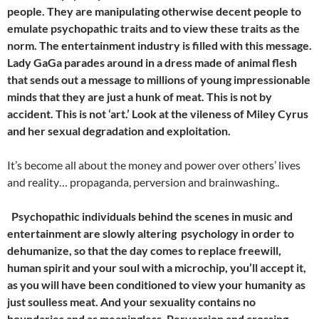
people. They are manipulating otherwise decent people to
emulate psychopathic traits and to view these traits as the
norm. The entertainment industry is filled with this message.
Lady GaGa parades around in a dress made of animal flesh
that sends out a message to millions of young impressionable
minds that they are just a hunk of meat. This is not by
accident. This is not ‘art.’ Look at the vileness of Miley Cyrus
and her sexual degradation and exploitation.
It’s become all about the money and power over others’ lives
and reality… propaganda, perversion and brainwashing..
Psychopathic individuals behind the scenes in music and
entertainment are slowly altering psychology in order to
dehumanize, so that the day comes to replace freewill,
human spirit and your soul with a microchip, you’ll accept it,
as you will have been conditioned to view your humanity as
just soulless meat. And your sexuality contains no
boundaries and as meaningless. Perversion and crossing