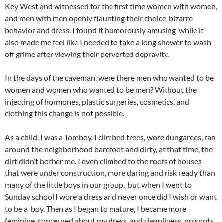
Key West and witnessed for the first time women with women,
and men with men openly flaunting their choice, bizarre
behavior and dress. I found it humorously amusing while it
also made me feel like I needed to take a long shower to wash
off grime after viewing their perverted depravity.
In the days of the caveman, were there men who wanted to be
women and women who wanted to be men? Without the
injecting of hormones, plastic surgeries, cosmetics, and
clothing this change is not possible.
As a child, I was a Tomboy. I climbed trees, wore dungarees, ran
around the neighborhood barefoot and dirty, at that time, the
dirt didn’t bother me. I even climbed to the roofs of houses
that were under construction, more daring and risk ready than
many of the little boys in our group, but when I went to
Sunday school I wore a dress and never once did I wish or want
to be a boy. Then as I began to mature, I became more
feminine, concerned about my dress, and cleanliness, no spots