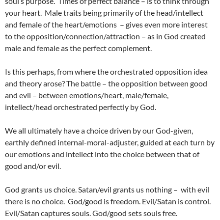
soul’s purpose. Times of perfect balance – is to think through
your heart. Male traits being primarily of the head/intellect
and female of the heart/emotions – gives even more interest
to the opposition/connection/attraction – as in God created
male and female as the perfect complement.
Is this perhaps, from where the orchestrated opposition idea
and theory arose? The battle – the opposition between good
and evil – between emotions/heart, male/female,
intellect/head orchestrated perfectly by God.
We all ultimately have a choice driven by our God-given,
earthly defined internal-moral-adjuster, guided at each turn by
our emotions and intellect into the choice between that of
good and/or evil.
God grants us choice. Satan/evil grants us nothing – with evil
there is no choice. God/good is freedom. Evil/Satan is control.
Evil/Satan captures souls. God/good sets souls free.