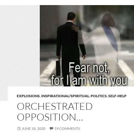
EXPLOSIONS
,
INSPIRATIONAL/SPIRITUAL
,
POLITICS
,
SELF-HELP
ORCHESTRATED
OPPOSITION…
JUNE 18, 2020
19 COMMENTS