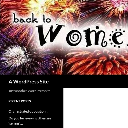
Skip
to
content
Search
A WordPress Site
Just another WordPress site
RECENT POSTS
Orchestrated opposition…
Do you believe what they are
‘selling’ …