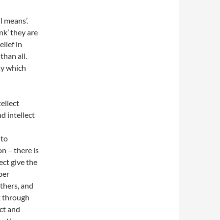
l means’.
ink’ they are
lief in
than all.
ty which
ellect
d intellect
nto
n – there is
ect give the
per
thers, and
nk through
ect and