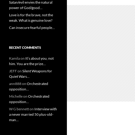
Satan/evil envies the natural
power of God/good…
Love is for the brave, not the
weak. What is genuine love?
Can insecure fearful people…
RECENT COMMENTS
Kamila
on
It’s about you, not
him. You are the prize…
JEFF
on
Silent Weapons for
Quiet Wars…
ann888
on
Orchestrated
opposition…
Michelle
on
Orchestrated
opposition…
W G bennett
on
Interview with
a never married 50 plus-old-
man…