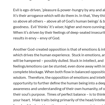
Evil is ego-driven, ‘pleasure & power-hungry by any and al
It’s their arrogance which will do them in. In that, ‘they th
so above all others – above all of God’s human beings’ & be
goodness. Evil ‘thinks’ it’s wiser, higher and more cunning 
When it’s driven by their feelings of deep-seated insecuri
results in envy – envy of God.
Another God-created opposition is that of emotions & int
which drives the human experience. Stuck in emotions, an
will be hampered – possibly dulled. Stuck in intellect, and
feelings/emotions can be stunted, even done away with i
complete blockage. When both flow in balanced oppositio
wisdom. Therefore, the opposition of emotions and intell
opportunity to further define the human being into a dee
awareness and understanding of their own humanity, of o
their soul’s purpose. Times of perfect balance – is to thi
your heart. Male traits being primarily of the head/intell