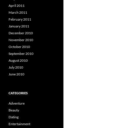
April 2011
March 2011
February 2011
January 2011
December 2010
November 2010
October 2010
September 2010
August 2010
July 2010
June 2010
CATEGORIES
Adventure
Beauty
Dating
Entertainment