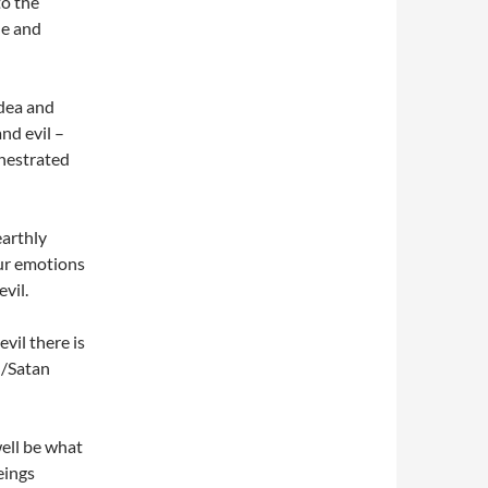
to the
le and
idea and
nd evil –
hestrated
earthly
our emotions
evil.
vil there is
l/Satan
well be what
eings