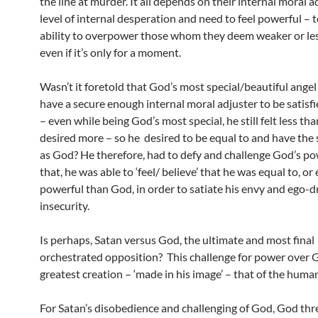
the line at murder. It all depends on their internal moral 
level of internal desperation and need to feel powerful – 
ability to overpower those whom they deem weaker or les
even if it’s only for a moment.
Wasn’t it foretold that God’s most special/beautiful angel 
have a secure enough internal moral adjuster to be satisfi
– even while being God’s most special, he still felt less th
desired more – so he desired to be equal to and have th
as God? He therefore, had to defy and challenge God’s po
that, he was able to ‘feel/ believe’ that he was equal to, o
powerful than God, in order to satiate his envy and ego-d
insecurity.
Is perhaps, Satan versus God, the ultimate and most final
orchestrated opposition? This challenge for power over 
greatest creation – ‘made in his image’ – that of the huma
For Satan’s disobedience and challenging of God, God th