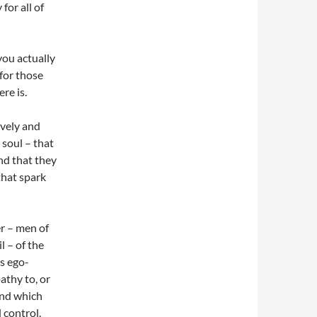
for all of
you actually
 for those
re is.
ively and
 soul – that
And that they
that spark
r – men of
l – of the
ys ego-
athy to, or
hind which
 control.