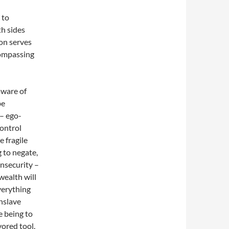
 to
h sides
ion serves
ncompassing
aware of
be
 – ego-
control
e fragile
g to negate,
insecurity –
wealth will
verything
enslave
 being to
vored tool.