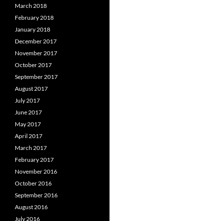
March 2018
February 2018
January 2018
December 2017
November 2017
October 2017
September 2017
August 2017
July 2017
June 2017
May 2017
April 2017
March 2017
February 2017
November 2016
October 2016
September 2016
August 2016
July 2016