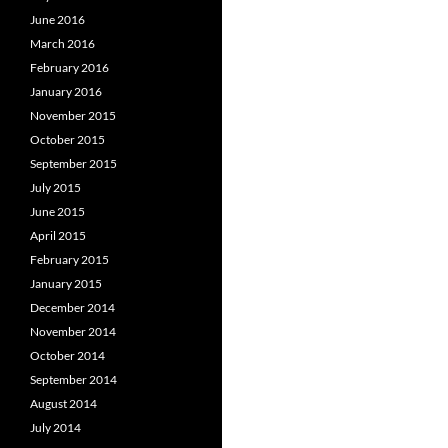
June 2016
March 2016
February 2016
January 2016
November 2015
October 2015
September 2015
July 2015
June 2015
April 2015
February 2015
January 2015
December 2014
November 2014
October 2014
September 2014
August 2014
July 2014