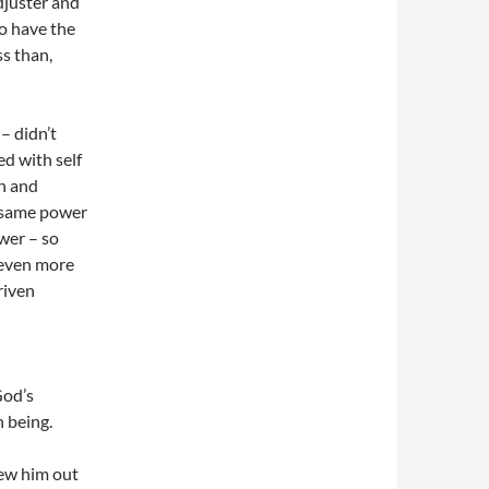
adjuster and
to have the
s than,
– didn’t
ed with self
an and
e same power
wer – so
r even more
riven
God’s
n being.
rew him out