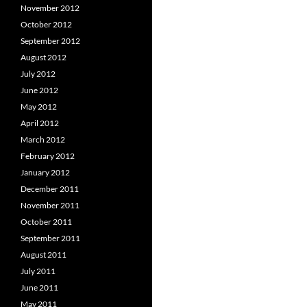
November 2012
October 2012
September 2012
August 2012
July 2012
June 2012
May 2012
April 2012
March 2012
February 2012
January 2012
December 2011
November 2011
October 2011
September 2011
August 2011
July 2011
June 2011
May 2011