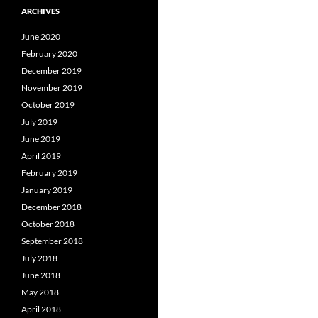
ARCHIVES
June 2020
February 2020
December 2019
November 2019
October 2019
July 2019
June 2019
April 2019
February 2019
January 2019
December 2018
October 2018
September 2018
July 2018
June 2018
May 2018
April 2018