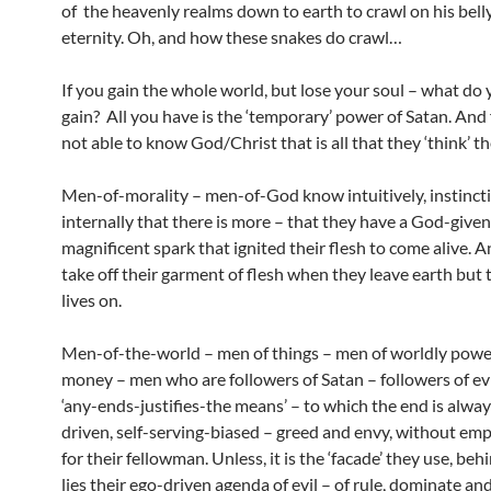
of the heavenly realms down to earth to crawl on his belly 
eternity. Oh, and how these snakes do crawl…
If you gain the whole world, but lose your soul – what do 
gain? All you have is the ‘temporary’ power of Satan. And
not able to know God/Christ that is all that they ‘think’ the
Men-of-morality – men-of-God know intuitively, instinct
internally that there is more – that they have a God-given
magnificent spark that ignited their flesh to come alive. 
take off their garment of flesh when they leave earth but 
lives on.
Men-of-the-world – men of things – men of worldly powe
money – men who are followers of Satan – followers of evi
‘any-ends-justifies-the means’ – to which the end is alwa
driven, self-serving-biased – greed and envy, without emp
for their fellowman. Unless, it is the ‘facade’ they use, be
lies their ego-driven agenda of evil – of rule, dominate and