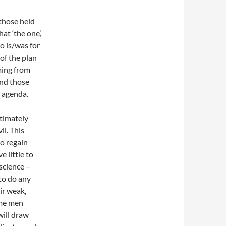
those held
hat ‘the one’,
ho is/was for
 of the plan
ming from
and those
r agenda.
ltimately
il. This
to regain
 little to
science –
to do any
ir weak,
ome men
will draw