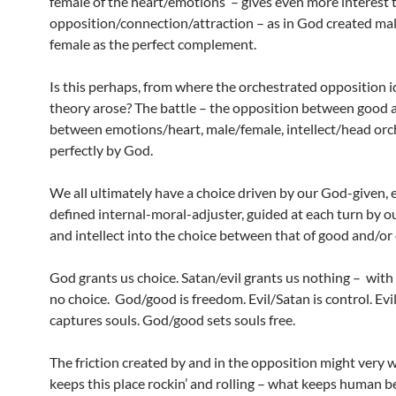
female of the heart/emotions – gives even more interest 
opposition/connection/attraction – as in God created ma
female as the perfect complement.
Is this perhaps, from where the orchestrated opposition 
theory arose? The battle – the opposition between good a
between emotions/heart, male/female, intellect/head orc
perfectly by God.
We all ultimately have a choice driven by our God-given, 
defined internal-moral-adjuster, guided at each turn by 
and intellect into the choice between that of good and/or 
God grants us choice. Satan/evil grants us nothing – with e
no choice. God/good is freedom. Evil/Satan is control. Evi
captures souls. God/good sets souls free.
The friction created by and in the opposition might very 
keeps this place rockin’ and rolling – what keeps human b