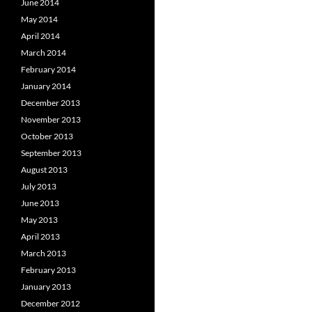
June 2014
May 2014
April 2014
March 2014
February 2014
January 2014
December 2013
November 2013
October 2013
September 2013
August 2013
July 2013
June 2013
May 2013
April 2013
March 2013
February 2013
January 2013
December 2012