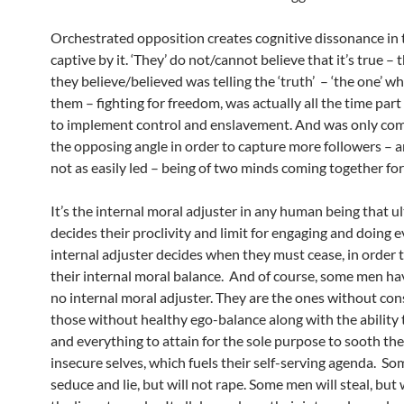
Orchestrated opposition creates cognitive dissonance in 
captive by it. ‘They’ do not/cannot believe that it’s true – t
they believe/believed was telling the ‘truth’ – ‘the one’ w
them – fighting for freedom, was actually all the time part
to implement control and enslavement. And was only co
the opposing angle in order to capture more followers – 
not as easily led – being of two minds coming together fo
It’s the internal moral adjuster in any human being that u
decides their proclivity and limit for engaging and doing ev
internal adjuster decides when they must cease, in order 
their internal moral balance. And of course, some men have
no internal moral adjuster. They are the ones without con
those without healthy ego-balance along with the ability 
and everything to attain for the sole purpose to sooth the
insecure selves, which fuels their self-serving agenda. S
seduce and lie, but will not rape. Some men will steal, but 