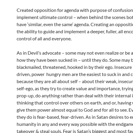
Created opposition for agenda with purpose of confusion
implement ultimate control – when behind the scenes bot
have ‘similar, even the same’ agenda. Creating an opposit
the ability to guide and implement a deeper, fuller, all e
control of all and everyone.
As in Devil’s advocate – some may not even realize or be 
how they have been sucked in – until they do. Some may 
blackmailed, threatened, hooked in by their ego. Insecure
driven, power hungry men are the easiest to suck in and 
because they are all about self – about their weak, insecur
self-ego, as they try to create value and importance, tryin
prop-up, do anything rather than deal with their internal 
thinking that control over others on earth, and or, having 
give them power almost equal to God and for all to see. E
they do is fear-based, fear-driven. As in Satan desires to 
humanity in any and every way possible with the endgame
takeover & steal souls. Fear is Satan’s biggest and most fa