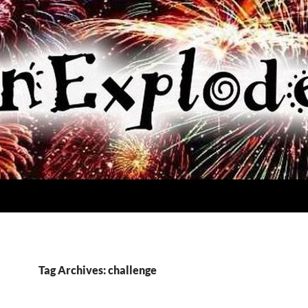
Tag Archives: challenge