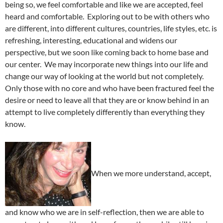
being so, we feel comfortable and like we are accepted, feel
heard and comfortable. Exploring out to be with others who
are different, into different cultures, countries, life styles, etc. is
refreshing, interesting, educational and widens our
perspective, but we soon like coming back to home base and
our center. We may incorporate new things into our life and
change our way of looking at the world but not completely.
Only those with no core and who have been fractured feel the
desire or need to leave all that they are or know behind in an
attempt to live completely differently than everything they
know.
When we more understand, accept,
and know who we are in self-reflection, then we are able to