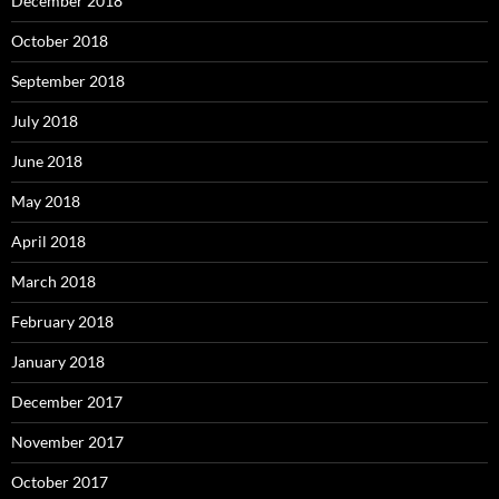
December 2018
October 2018
September 2018
July 2018
June 2018
May 2018
April 2018
March 2018
February 2018
January 2018
December 2017
November 2017
October 2017