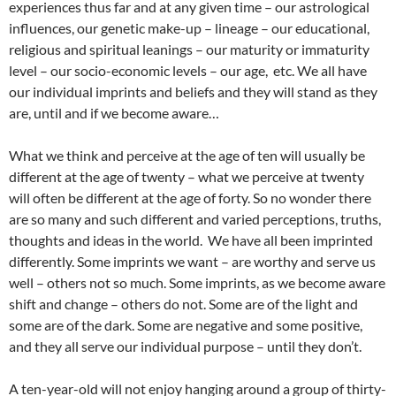
experiences thus far and at any given time – our astrological
influences, our genetic make-up – lineage – our educational,
religious and spiritual leanings – our maturity or immaturity
level – our socio-economic levels – our age, etc. We all have
our individual imprints and beliefs and they will stand as they
are, until and if we become aware…
What we think and perceive at the age of ten will usually be
different at the age of twenty – what we perceive at twenty
will often be different at the age of forty. So no wonder there
are so many and such different and varied perceptions, truths,
thoughts and ideas in the world. We have all been imprinted
differently. Some imprints we want – are worthy and serve us
well – others not so much. Some imprints, as we become aware
shift and change – others do not. Some are of the light and
some are of the dark. Some are negative and some positive,
and they all serve our individual purpose – until they don’t.
A ten-year-old will not enjoy hanging around a group of thirty-