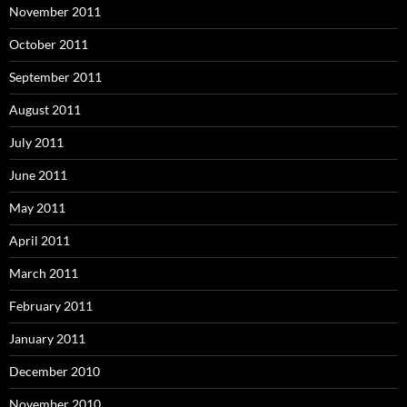
November 2011
October 2011
September 2011
August 2011
July 2011
June 2011
May 2011
April 2011
March 2011
February 2011
January 2011
December 2010
November 2010