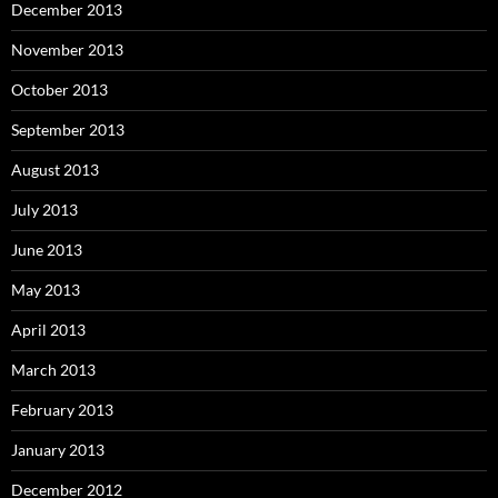
December 2013
November 2013
October 2013
September 2013
August 2013
July 2013
June 2013
May 2013
April 2013
March 2013
February 2013
January 2013
December 2012