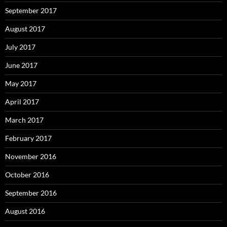
September 2017
August 2017
July 2017
June 2017
May 2017
April 2017
March 2017
February 2017
November 2016
October 2016
September 2016
August 2016