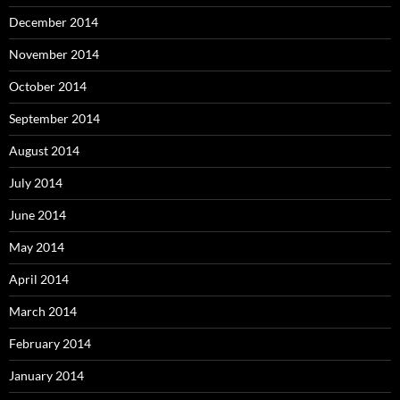
December 2014
November 2014
October 2014
September 2014
August 2014
July 2014
June 2014
May 2014
April 2014
March 2014
February 2014
January 2014