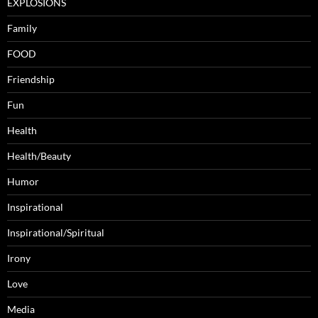
EXPLOSIONS
Family
FOOD
Friendship
Fun
Health
Health/Beauty
Humor
Inspirational
Inspirational/Spiritual
Irony
Love
Media