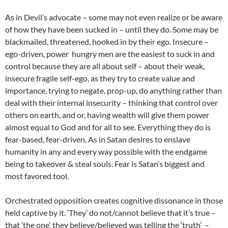
As in Devil’s advocate – some may not even realize or be aware
of how they have been sucked in – until they do. Some may be
blackmailed, threatened, hooked in by their ego. Insecure –
ego-driven, power hungry men are the easiest to suck in and
control because they are all about self – about their weak,
insecure fragile self-ego, as they try to create value and
importance, trying to negate, prop-up, do anything rather than
deal with their internal insecurity – thinking that control over
others on earth, and or, having wealth will give them power
almost equal to God and for all to see. Everything they do is
fear-based, fear-driven. As in Satan desires to enslave
humanity in any and every way possible with the endgame
being to takeover & steal souls. Fear is Satan’s biggest and
most favored tool.
Orchestrated opposition creates cognitive dissonance in those
held captive by it. ‘They’ do not/cannot believe that it’s true –
that ‘the one’, they believe/believed was telling the ‘truth’ –