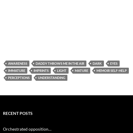
AWARENESS
DADDY THROWS ME IN THE AIR
DARK
EYES
IMMATURE
IMPRINTS
LIGHT
MATURE
MEMOIR SELF-HELP
PERCEPTIONS
UNDERSTANDING
RECENT POSTS
Orchestrated opposition…