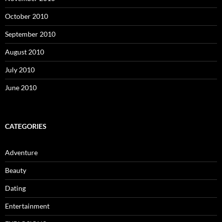
October 2010
September 2010
August 2010
July 2010
June 2010
CATEGORIES
Adventure
Beauty
Dating
Entertainment