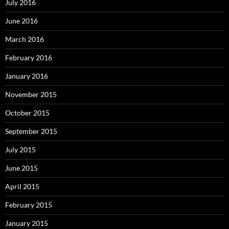
July 2016
June 2016
March 2016
February 2016
January 2016
November 2015
October 2015
September 2015
July 2015
June 2015
April 2015
February 2015
January 2015