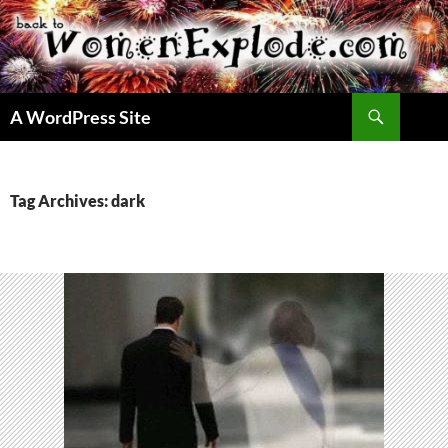
Skip
to
content
Search
A WordPress Site
Tag Archives: dark