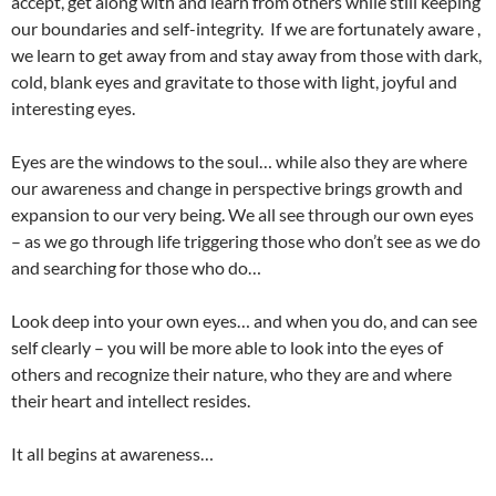
accept, get along with and learn from others while still keeping
our boundaries and self-integrity. If we are fortunately aware ,
we learn to get away from and stay away from those with dark,
cold, blank eyes and gravitate to those with light, joyful and
interesting eyes.
Eyes are the windows to the soul… while also they are where
our awareness and change in perspective brings growth and
expansion to our very being. We all see through our own eyes
– as we go through life triggering those who don’t see as we do
and searching for those who do…
Look deep into your own eyes… and when you do, and can see
self clearly – you will be more able to look into the eyes of
others and recognize their nature, who they are and where
their heart and intellect resides.
It all begins at awareness…