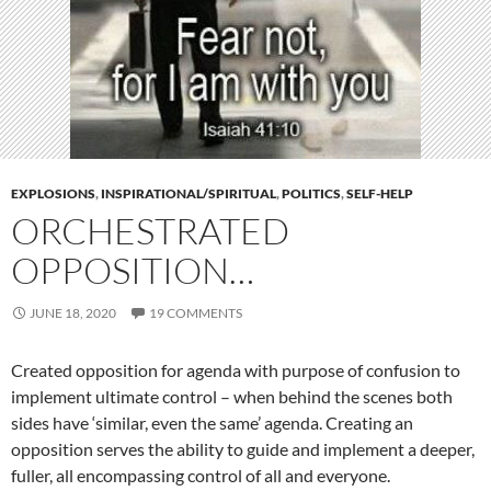
EXPLOSIONS
,
INSPIRATIONAL/SPIRITUAL
,
POLITICS
,
SELF-HELP
ORCHESTRATED
OPPOSITION…
JUNE 18, 2020
19 COMMENTS
Created opposition for agenda with purpose of confusion to
implement ultimate control – when behind the scenes both
sides have ‘similar, even the same’ agenda. Creating an
opposition serves the ability to guide and implement a deeper,
fuller, all encompassing control of all and everyone.