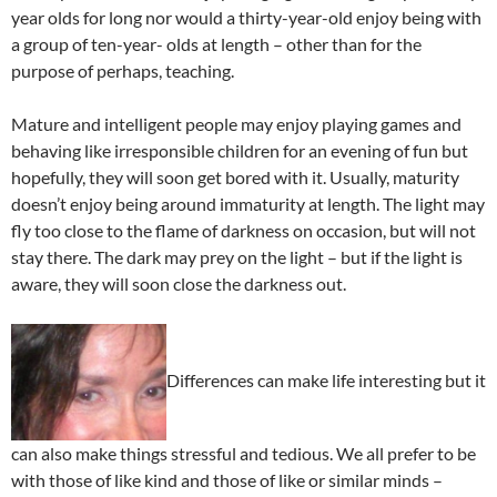
year olds for long nor would a thirty-year-old enjoy being with
a group of ten-year- olds at length – other than for the
purpose of perhaps, teaching.
Mature and intelligent people may enjoy playing games and
behaving like irresponsible children for an evening of fun but
hopefully, they will soon get bored with it. Usually, maturity
doesn’t enjoy being around immaturity at length. The light may
fly too close to the flame of darkness on occasion, but will not
stay there. The dark may prey on the light – but if the light is
aware, they will soon close the darkness out.
Differences can make life interesting but it
can also make things stressful and tedious. We all prefer to be
with those of like kind and those of like or similar minds –