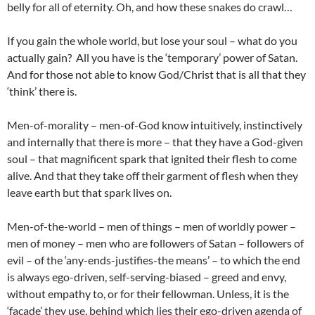
belly for all of eternity. Oh, and how these snakes do crawl…
If you gain the whole world, but lose your soul – what do you
actually gain? All you have is the ‘temporary’ power of Satan.
And for those not able to know God/Christ that is all that they
‘think’ there is.
Men-of-morality – men-of-God know intuitively, instinctively
and internally that there is more – that they have a God-given
soul – that magnificent spark that ignited their flesh to come
alive. And that they take off their garment of flesh when they
leave earth but that spark lives on.
Men-of-the-world – men of things – men of worldly power –
men of money – men who are followers of Satan – followers of
evil – of the ‘any-ends-justifies-the means’ – to which the end
is always ego-driven, self-serving-biased – greed and envy,
without empathy to, or for their fellowman. Unless, it is the
‘facade’ they use, behind which lies their ego-driven agenda of