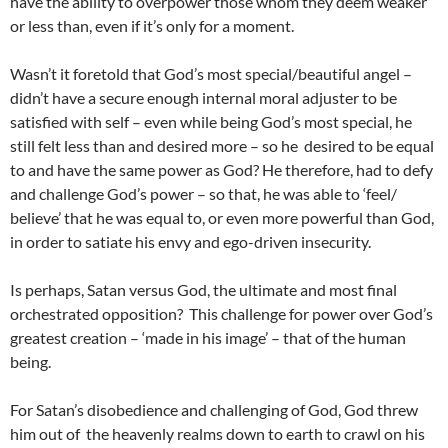
have the ability to overpower those whom they deem weaker
or less than, even if it’s only for a moment.
Wasn’t it foretold that God’s most special/beautiful angel –
didn’t have a secure enough internal moral adjuster to be
satisfied with self – even while being God’s most special, he
still felt less than and desired more – so he desired to be equal
to and have the same power as God? He therefore, had to defy
and challenge God’s power – so that, he was able to ‘feel/
believe’ that he was equal to, or even more powerful than God,
in order to satiate his envy and ego-driven insecurity.
Is perhaps, Satan versus God, the ultimate and most final
orchestrated opposition? This challenge for power over God’s
greatest creation – ‘made in his image’ – that of the human
being.
For Satan’s disobedience and challenging of God, God threw
him out of the heavenly realms down to earth to crawl on his