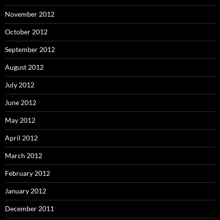
November 2012
October 2012
September 2012
August 2012
July 2012
June 2012
May 2012
April 2012
March 2012
February 2012
January 2012
December 2011