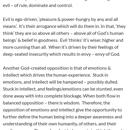
evil – of rule, dominate and control.
Evil is ego-driven, ‘pleasure & power-hungry by any and all
means’. It’s their arrogance which will do them in. In that, ‘they
think’ they are so above all others – above all of God’s human
beings’ & belief in goodness. Evil ‘thinks’ it’s wiser, higher and
more cunning than all. When it’s driven by their feelings of
deep-seated insecurity which results in envy – envy of God.
Another God-created opposition is that of emotions &
intellect which drives the human experience. Stuck in
emotions, and intellect will be hampered – possibly dulled.
Stuck in intellect, and feelings/emotions can be stunted, even
done away with into complete blockage. When both flow in
balanced opposition – there is wisdom. Therefore, the
opposition of emotions and intellect give the opportunity to
further define the human being into a deeper awareness and
understanding of their own humanity, of others, and their