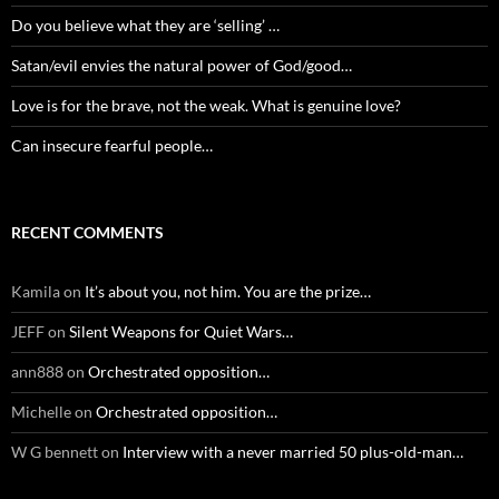
Do you believe what they are ‘selling’ …
Satan/evil envies the natural power of God/good…
Love is for the brave, not the weak. What is genuine love?
Can insecure fearful people…
RECENT COMMENTS
Kamila
on
It’s about you, not him. You are the prize…
JEFF
on
Silent Weapons for Quiet Wars…
ann888
on
Orchestrated opposition…
Michelle
on
Orchestrated opposition…
W G bennett
on
Interview with a never married 50 plus-old-man…