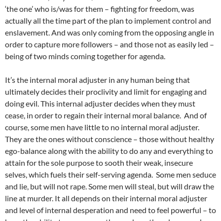
‘the one’ who is/was for them – fighting for freedom, was
actually all the time part of the plan to implement control and
enslavement. And was only coming from the opposing angle in
order to capture more followers – and those not as easily led –
being of two minds coming together for agenda.
It’s the internal moral adjuster in any human being that
ultimately decides their proclivity and limit for engaging and
doing evil. This internal adjuster decides when they must
cease, in order to regain their internal moral balance. And of
course, some men have little to no internal moral adjuster.
They are the ones without conscience – those without healthy
ego-balance along with the ability to do any and everything to
attain for the sole purpose to sooth their weak, insecure
selves, which fuels their self-serving agenda. Some men seduce
and lie, but will not rape. Some men will steal, but will draw the
line at murder. It all depends on their internal moral adjuster
and level of internal desperation and need to feel powerful – to