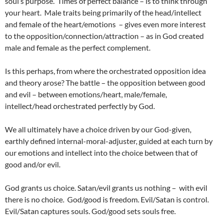
soul’s purpose. Times of perfect balance – is to think through
your heart. Male traits being primarily of the head/intellect
and female of the heart/emotions – gives even more interest
to the opposition/connection/attraction – as in God created
male and female as the perfect complement.
Is this perhaps, from where the orchestrated opposition idea
and theory arose? The battle – the opposition between good
and evil – between emotions/heart, male/female,
intellect/head orchestrated perfectly by God.
We all ultimately have a choice driven by our God-given,
earthly defined internal-moral-adjuster, guided at each turn by
our emotions and intellect into the choice between that of
good and/or evil.
God grants us choice. Satan/evil grants us nothing – with evil
there is no choice. God/good is freedom. Evil/Satan is control.
Evil/Satan captures souls. God/good sets souls free.