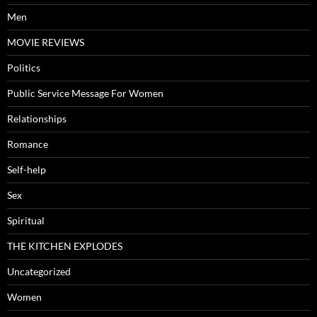
Men
MOVIE REVIEWS
Politics
Public Service Message For Women
Relationships
Romance
Self-help
Sex
Spiritual
THE KITCHEN EXPLODES
Uncategorized
Women