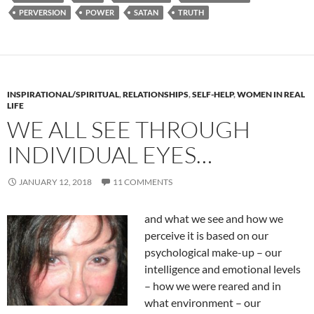
PERVERSION
POWER
SATAN
TRUTH
INSPIRATIONAL/SPIRITUAL
,
RELATIONSHIPS
,
SELF-HELP
,
WOMEN IN REAL
LIFE
WE ALL SEE THROUGH
INDIVIDUAL EYES…
JANUARY 12, 2018
11 COMMENTS
and what we se
e and how we
perceive it is based on our
psychological make-up – our
intelligence and emotional levels
– how we were reared and in
what environment – our