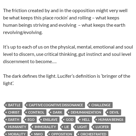
The friction created by and in the opposition might very well
be what keeps this place rockin’ and rolling – what keeps
human beings striving and evolving – what keeps the earth
revolving/evolving.
It’s up to each of us on the physical, mental, emotional and soul
level to discern, use critical thinking, gut instinct and soul level
discernment to become….
The dark defines the light. Lucifer’s definition is ‘bringer of the
light’.
BATTLE
CAPTIVE COGNITIVE DISSONANCE
CHALLENGE
CHRIST
CONTROL
DARK
DEHUMANIZATION
DEVIL
EARTH
EGO
ENSLAVE
GOD
HELL
HUMAN BEINGS
HUMANITY
IMMORALITY
LIE
LIGHT
LUCIFER
MORALITY
NWO
OPPOSITION
ORCHESTRATED