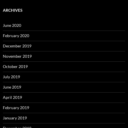
ARCHIVES
June 2020
February 2020
December 2019
November 2019
October 2019
July 2019
June 2019
April 2019
February 2019
January 2019