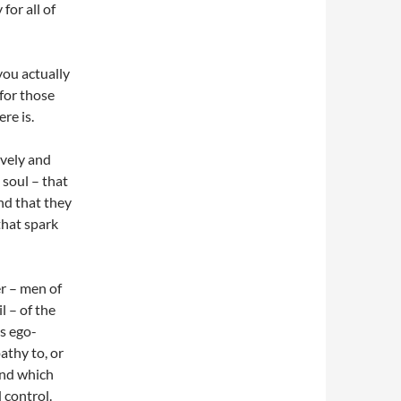
for all of
you actually
 for those
re is.
ively and
 soul – that
And that they
that spark
r – men of
l – of the
ys ego-
athy to, or
hind which
 control.