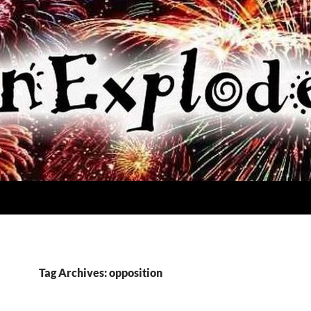
Tag Archives: opposition