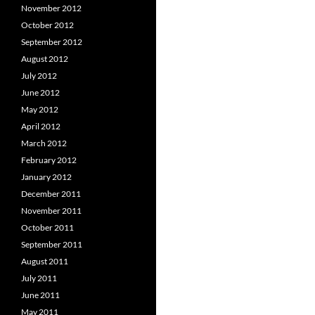
November 2012
October 2012
September 2012
August 2012
July 2012
June 2012
May 2012
April 2012
March 2012
February 2012
January 2012
December 2011
November 2011
October 2011
September 2011
August 2011
July 2011
June 2011
May 2011