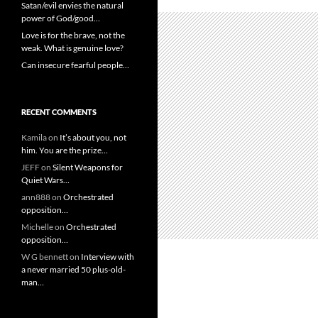
Satan/evil envies the natural
power of God/good…
Love is for the brave, not the
weak. What is genuine love?
Can insecure fearful people…
RECENT COMMENTS
Kamila
on
It’s about you, not
him. You are the prize…
JEFF
on
Silent Weapons for
Quiet Wars…
ann888
on
Orchestrated
opposition…
Michelle
on
Orchestrated
opposition…
W G bennett
on
Interview with
a never married 50 plus-old-
man…