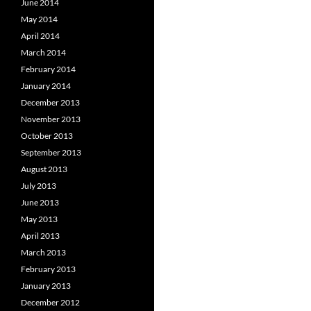
June 2014
May 2014
April 2014
March 2014
February 2014
January 2014
December 2013
November 2013
October 2013
September 2013
August 2013
July 2013
June 2013
May 2013
April 2013
March 2013
February 2013
January 2013
December 2012