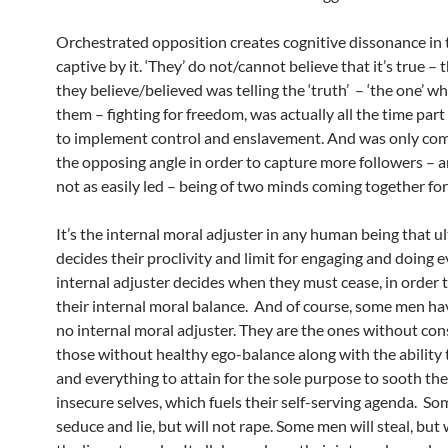
Orchestrated opposition creates cognitive dissonance in 
captive by it. ‘They’ do not/cannot believe that it’s true – t
they believe/believed was telling the ‘truth’ – ‘the one’ w
them – fighting for freedom, was actually all the time part
to implement control and enslavement. And was only co
the opposing angle in order to capture more followers – 
not as easily led – being of two minds coming together fo
It’s the internal moral adjuster in any human being that u
decides their proclivity and limit for engaging and doing ev
internal adjuster decides when they must cease, in order 
their internal moral balance. And of course, some men have
no internal moral adjuster. They are the ones without con
those without healthy ego-balance along with the ability 
and everything to attain for the sole purpose to sooth the
insecure selves, which fuels their self-serving agenda. S
seduce and lie, but will not rape. Some men will steal, but 