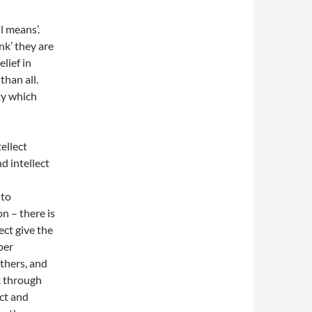
l means’.
ink’ they are
lief in
than all.
ty which
ellect
d intellect
nto
n – there is
ect give the
per
thers, and
nk through
ect and