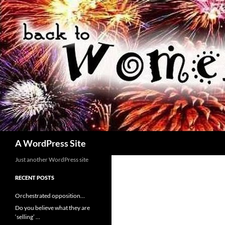
Skip
to
content
Search
A WordPress Site
Just another WordPress site
RECENT POSTS
Orchestrated opposition…
Do you believe what they are
‘selling’ …