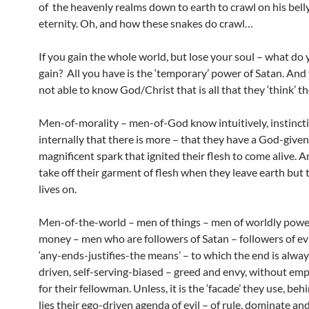
of the heavenly realms down to earth to crawl on his belly 
eternity. Oh, and how these snakes do crawl…
If you gain the whole world, but lose your soul – what do 
gain? All you have is the ‘temporary’ power of Satan. And
not able to know God/Christ that is all that they ‘think’ the
Men-of-morality – men-of-God know intuitively, instinct
internally that there is more – that they have a God-given
magnificent spark that ignited their flesh to come alive. 
take off their garment of flesh when they leave earth but 
lives on.
Men-of-the-world – men of things – men of worldly powe
money – men who are followers of Satan – followers of evi
‘any-ends-justifies-the means’ – to which the end is alwa
driven, self-serving-biased – greed and envy, without emp
for their fellowman. Unless, it is the ‘facade’ they use, be
lies their ego-driven agenda of evil – of rule, dominate and