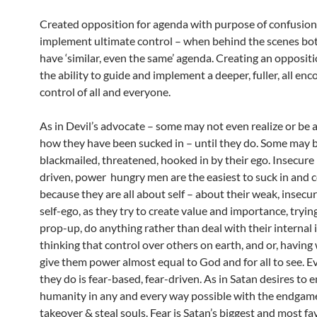
Created opposition for agenda with purpose of confusion
implement ultimate control – when behind the scenes bot
have ‘similar, even the same’ agenda. Creating an opposit
the ability to guide and implement a deeper, fuller, all e
control of all and everyone.
As in Devil’s advocate – some may not even realize or be 
how they have been sucked in – until they do. Some may 
blackmailed, threatened, hooked in by their ego. Insecure
driven, power hungry men are the easiest to suck in and 
because they are all about self – about their weak, insecur
self-ego, as they try to create value and importance, tryin
prop-up, do anything rather than deal with their internal 
thinking that control over others on earth, and or, having 
give them power almost equal to God and for all to see. E
they do is fear-based, fear-driven. As in Satan desires to 
humanity in any and every way possible with the endgame
takeover & steal souls. Fear is Satan’s biggest and most fa