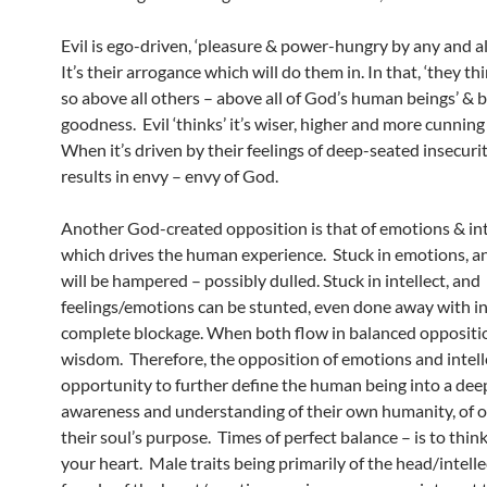
Evil is ego-driven, ‘pleasure & power-hungry by any and al
It’s their arrogance which will do them in. In that, ‘they th
so above all others – above all of God’s human beings’ & be
goodness. Evil ‘thinks’ it’s wiser, higher and more cunning 
When it’s driven by their feelings of deep-seated insecuri
results in envy – envy of God.
Another God-created opposition is that of emotions & int
which drives the human experience. Stuck in emotions, an
will be hampered – possibly dulled. Stuck in intellect, and
feelings/emotions can be stunted, even done away with i
complete blockage. When both flow in balanced oppositio
wisdom. Therefore, the opposition of emotions and intell
opportunity to further define the human being into a dee
awareness and understanding of their own humanity, of o
their soul’s purpose. Times of perfect balance – is to thi
your heart. Male traits being primarily of the head/intell