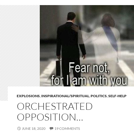
EXPLOSIONS
,
INSPIRATIONAL/SPIRITUAL
,
POLITICS
,
SELF-HELP
ORCHESTRATED
OPPOSITION…
JUNE 18, 2020
19 COMMENTS