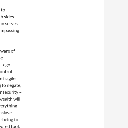
 to
h sides
ion serves
ncompassing
aware of
be
 – ego-
control
e fragile
g to negate,
insecurity –
wealth will
verything
enslave
 being to
vored tool.