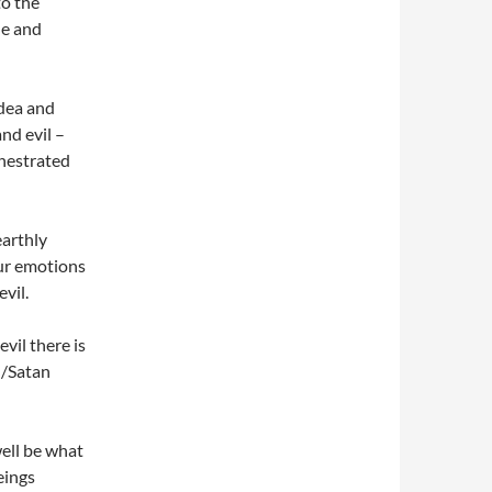
to the
le and
idea and
nd evil –
hestrated
earthly
our emotions
evil.
vil there is
l/Satan
well be what
eings