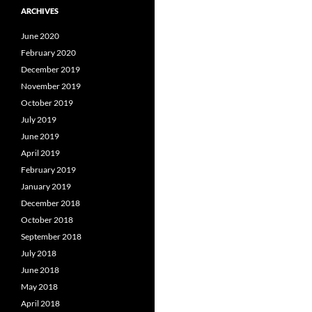
ARCHIVES
June 2020
February 2020
December 2019
November 2019
October 2019
July 2019
June 2019
April 2019
February 2019
January 2019
December 2018
October 2018
September 2018
July 2018
June 2018
May 2018
April 2018