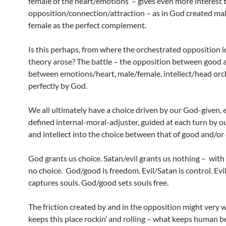
female of the heart/emotions – gives even more interest 
opposition/connection/attraction – as in God created ma
female as the perfect complement.
Is this perhaps, from where the orchestrated opposition 
theory arose? The battle – the opposition between good a
between emotions/heart, male/female, intellect/head orc
perfectly by God.
We all ultimately have a choice driven by our God-given, 
defined internal-moral-adjuster, guided at each turn by 
and intellect into the choice between that of good and/or 
God grants us choice. Satan/evil grants us nothing – with e
no choice. God/good is freedom. Evil/Satan is control. Evi
captures souls. God/good sets souls free.
The friction created by and in the opposition might very 
keeps this place rockin’ and rolling – what keeps human b