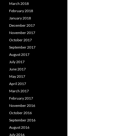
March 2018
February 2018
January 2018
December 2017
November 2017
October 2017
September 2017
August 2017
July 2017
June 2017
May 2017
April 2017
March 2017
February 2017
November 2016
October 2016
September 2016
August 2016
July 2016