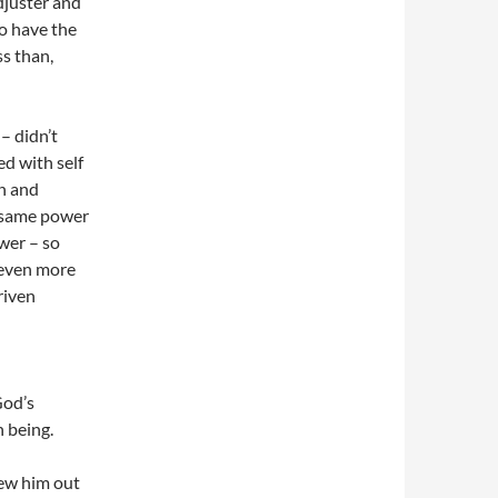
adjuster and
to have the
s than,
– didn’t
ed with self
an and
e same power
wer – so
r even more
riven
God’s
n being.
rew him out