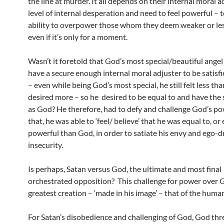
the line at murder. It all depends on their internal moral 
level of internal desperation and need to feel powerful – 
ability to overpower those whom they deem weaker or les
even if it’s only for a moment.
Wasn’t it foretold that God’s most special/beautiful angel 
have a secure enough internal moral adjuster to be satisfi
– even while being God’s most special, he still felt less th
desired more – so he desired to be equal to and have th
as God? He therefore, had to defy and challenge God’s po
that, he was able to ‘feel/ believe’ that he was equal to, o
powerful than God, in order to satiate his envy and ego-d
insecurity.
Is perhaps, Satan versus God, the ultimate and most final
orchestrated opposition? This challenge for power over 
greatest creation – ‘made in his image’ – that of the huma
For Satan’s disobedience and challenging of God, God th