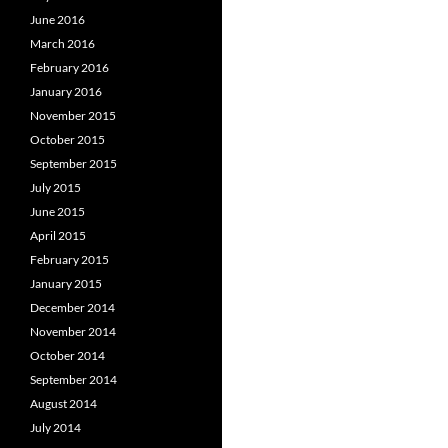
June 2016
March 2016
February 2016
January 2016
November 2015
October 2015
September 2015
July 2015
June 2015
April 2015
February 2015
January 2015
December 2014
November 2014
October 2014
September 2014
August 2014
July 2014