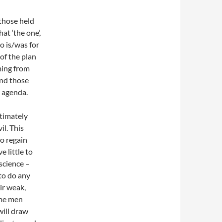
those held
hat ‘the one’,
ho is/was for
 of the plan
ming from
and those
r agenda.
ltimately
il. This
to regain
 little to
science –
to do any
ir weak,
ome men
will draw