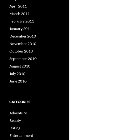
April 2011
March 2011
February 2011
January 2011
December 2010
November 2010
October 2010
September 2010
August 2010
July 2010
June 2010
CATEGORIES
Adventure
Beauty
Dating
Entertainment