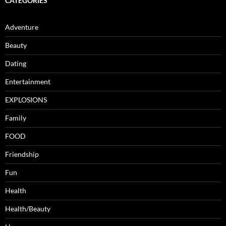
CATEGORIES
Adventure
Beauty
Dating
Entertainment
EXPLOSIONS
Family
FOOD
Friendship
Fun
Health
Health/Beauty