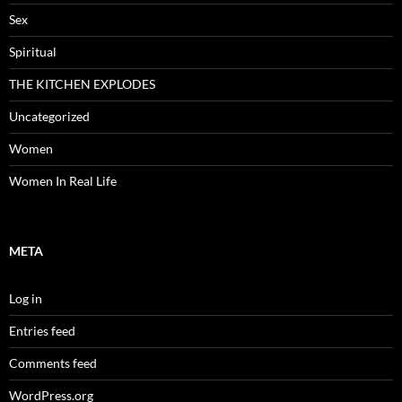
Sex
Spiritual
THE KITCHEN EXPLODES
Uncategorized
Women
Women In Real Life
META
Log in
Entries feed
Comments feed
WordPress.org