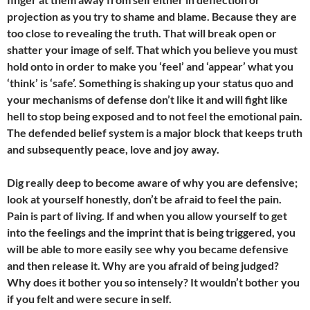
projection as you try to shame and blame. Because they are
too close to revealing the truth. That will break open or
shatter your image of self. That which you believe you must
hold onto in order to make you ‘feel’ and ‘appear’ what you
‘think’ is ‘safe’. Something is shaking up your status quo and
your mechanisms of defense don’t like it and will fight like
hell to stop being exposed and to not feel the emotional pain.
The defended belief system is a major block that keeps truth
and subsequently peace, love and joy away.
Dig really deep to become aware of why you are defensive;
look at yourself honestly, don’t be afraid to feel the pain.
Pain is part of living. If and when you allow yourself to get
into the feelings and the imprint that is being triggered, you
will be able to more easily see why you became defensive
and then release it. Why are you afraid of being judged?
Why does it bother you so intensely? It wouldn’t bother you
if you felt and were secure in self.