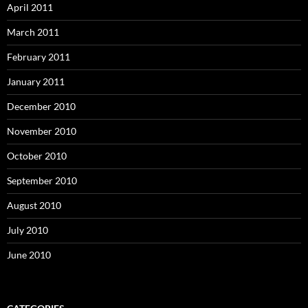
April 2011
March 2011
February 2011
January 2011
December 2010
November 2010
October 2010
September 2010
August 2010
July 2010
June 2010