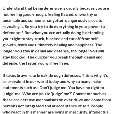
Understand that being defensive is usually because you are
not feeling good enough, feeling flawed, unworthy or
uncertain and someone has gotten dangerously close to
revealing it. So you try to do everything in your power to
defend self. But what you are actually doing is defending
your right to stay stuck, blocked and cut off from self
growth, truth and ultimately healing and happiness. The
longer you stay in denial and defense, the longer you will
stay blocked. The quicker you break through denial and
defense, the faster you will feel free.
It takes bravery to break through defenses. This is why it’s
so prevalent in our world today and why so many make
statements such as: ‘Don’t judge me. You have no right to
‘judge’ me. Who are you to ‘judge’ me?’ Comments such as
these are defense mechanisms on over drive and come from
persons not integrated and at acceptance of self. People
who react in this manner are living in insecurity, intellectual