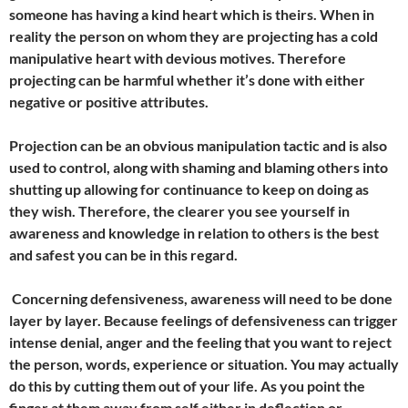
someone has having a kind heart which is theirs. When in
reality the person on whom they are projecting has a cold
manipulative heart with devious motives. Therefore
projecting can be harmful whether it’s done with either
negative or positive attributes.
Projection can be an obvious manipulation tactic and is also
used to control, along with shaming and blaming others into
shutting up allowing for continuance to keep on doing as
they wish. Therefore, the clearer you see yourself in
awareness and knowledge in relation to others is the best
and safest you can be in this regard.
Concerning defensiveness, awareness will need to be done
layer by layer. Because feelings of defensiveness can trigger
intense denial, anger and the feeling that you want to reject
the person, words, experience or situation. You may actually
do this by cutting them out of your life. As you point the
finger at them away from self either in deflection or