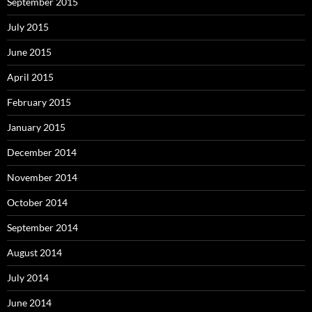
September 2015
July 2015
June 2015
April 2015
February 2015
January 2015
December 2014
November 2014
October 2014
September 2014
August 2014
July 2014
June 2014