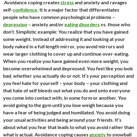
Avoidance coping creates
stress
and anxiety and ravages
self-
confidence
. It is a major factor that differentiates
people who have common psychological problems –
depression
– anxiety and/or
eating disorders
vs. those who
don’t
.
Simplistic example: You realize that you have gained
some weight. Instead of addressing it and looking at your
body naked in a full length mirror, you avoid mirrors and
wear larger clothing to cover up and continue over-eating.
When you realize you have gained even more weight, you
become overwhelmed and depressed. You feel like you look
bad, whether you actually do or not. It’s your perception and
you feel hate for yourself – your body – your clothing and
that hate of self bleeds out what you do and onto everyone
you come into contact with, in some form or another. You
avoid going to the gym until you lose weigh because you
have a fear of being judged and humiliated. You avoid doing
your usual activities and being around your friends. It’s
about what you fear that leads to what you avoid rather than
what is actual.
Avoidance coping causes
anxiety
to snowball