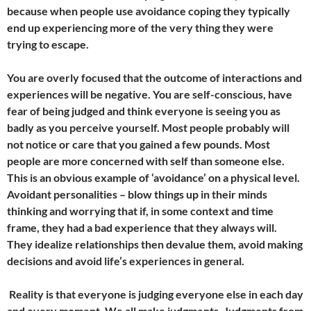
because when people use avoidance coping they typically
end up experiencing more of the very thing they were
trying to escape.
You are overly focused that the outcome of interactions and
experiences will be negative. You are self-conscious, have
fear of being judged and think everyone is seeing you as
badly as you perceive yourself. Most people probably will
not notice or care that you gained a few pounds. Most
people are more concerned with self than someone else.
This is an obvious example of ‘avoidance’ on a physical level.
Avoidant personalities – blow things up in their minds
thinking and worrying that if, in some context and time
frame, they had a bad experience that they always will.
They idealize relationships then devalue them, avoid making
decisions and avoid life’s experiences in general.
Reality is that everyone is judging everyone else in each day
and every moment. We all make judgments. Judgments from