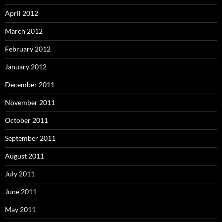
April 2012
March 2012
February 2012
January 2012
December 2011
November 2011
October 2011
September 2011
August 2011
July 2011
June 2011
May 2011