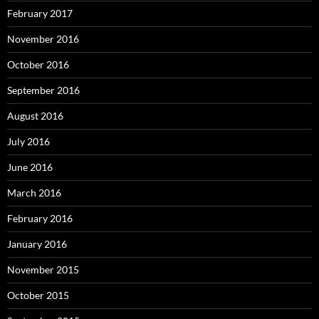
February 2017
November 2016
October 2016
September 2016
August 2016
July 2016
June 2016
March 2016
February 2016
January 2016
November 2015
October 2015