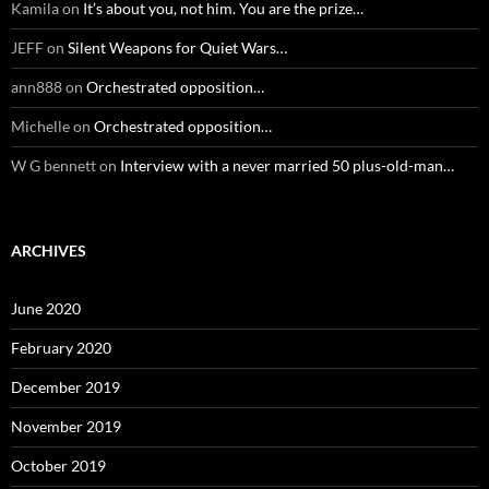
Kamila
on
It’s about you, not him. You are the prize…
JEFF
on
Silent Weapons for Quiet Wars…
ann888
on
Orchestrated opposition…
Michelle
on
Orchestrated opposition…
W G bennett
on
Interview with a never married 50 plus-old-man…
ARCHIVES
June 2020
February 2020
December 2019
November 2019
October 2019