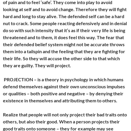
of pain and to feel ‘safe’. They come into play to avoid
looking at self and to avoid change. Therefore they will fight
hard and long to stay alive. The defended self can be a hard
nut to crack. Some people reacting defensively and in denial
do so with such intensity that it’s as if their very life is being
threatened and to them, it does feel this way. The fear that
their defended belief system might not be accurate throws
them into a tailspin and the feeling that they are fighting for
their life. So they will accuse the other side to that which
they are guilty. They will project.
PROJECTION –
is a theory in psychology in which humans
defend themselves against their own unconscious impulses
or qualities – both positive and negative – by denying their
existence in themselves and attributing them to others.
Realize that people will not only project their bad traits onto
others, but also their good. When a person projects their
good traits onto someone – they for example may see