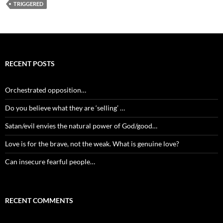
TRIGGERED
RECENT POSTS
Orchestrated opposition…
Do you believe what they are ‘selling’ …
Satan/evil envies the natural power of God/good…
Love is for the brave, not the weak. What is genuine love?
Can insecure fearful people…
RECENT COMMENTS