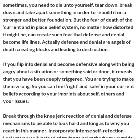
sometimes, you need to die unto yourself, tear down, break
down and take apart something in order to rebuild it on a
stronger and better foundation. But the fear of death of the
‘current and in place belief system’, no matter how distorted
it might be, can create such fear that defense and denial
become life lines. Actually defense and denial are angels of
death creating blocks and leading to destruction.
If you flip into denial and become defensive along with being
angry about a situation or something said or done, it reveals
that you have been deeply triggered. You are trying to make
them wrong.
So you can feel ‘right’ and ‘safe’ in your current
beliefs according to your imprints about self, others and
your issues.
Break through the knee jerk reaction of denial and defense
mechanisms to be able to look hard and long as to why you
react in this manner. Incorporate intense self-refection.
Look at yourself instead of trying to point the finger outside