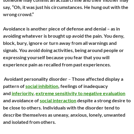
say, “Oh, it was just his circumstances. He hung out with the
wrong crowd.”
Avoidance is another piece of defense and denial – as in
avoiding whatever is brought up avoid the pain. You deny,
block, bury, ignore or turn away from all warnings and
signals. You avoid doing activities, being around people or
expressing yourself because you fear that you will
experience pain as recalled from past experiences.
Avoidant personality disorder
–
Those affected display a
pattern of
social inhibition
, feelings of inadequacy
and
inferiority
,
extreme sensitivity to negative evaluation
and avoidance of
social interaction
despite a strong desire to
be close to others. Individuals with the disorder tend to
describe themselves as uneasy, anxious, lonely, unwanted
and isolated from others.