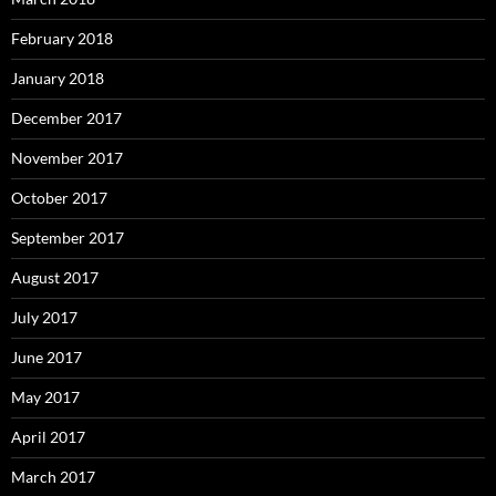
February 2018
January 2018
December 2017
November 2017
October 2017
September 2017
August 2017
July 2017
June 2017
May 2017
April 2017
March 2017