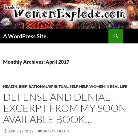
Skip
to
content
Search
A WordPress Site
Monthly Archives: April 2017
HEALTH
,
INSPIRATIONAL/SPIRITUAL
,
SELF-HELP
,
WOMEN IN REAL LIFE
DEFENSE AND DENIAL –
EXCERPT FROM MY SOON
AVAILABLE BOOK…
APRIL 17, 2017
38 COMMENTS