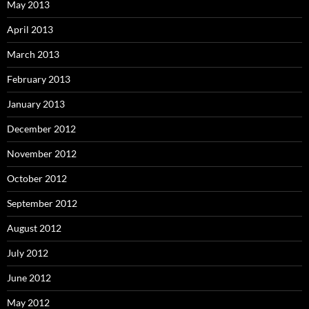
May 2013
April 2013
March 2013
February 2013
January 2013
December 2012
November 2012
October 2012
September 2012
August 2012
July 2012
June 2012
May 2012