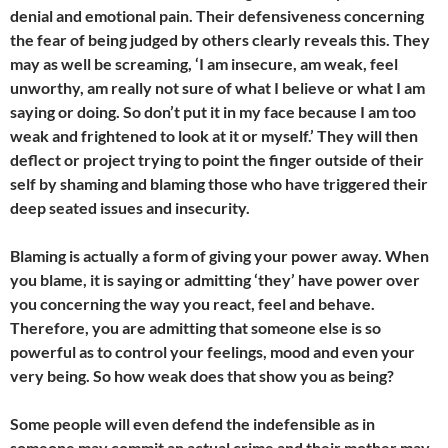
denial and emotional pain. Their defensiveness concerning
the fear of being judged by others clearly reveals this. They
may as well be screaming, ‘I am insecure, am weak, feel
unworthy, am really not sure of what I believe or what I am
saying or doing. So don’t put it in my face because I am too
weak and frightened to look at it or myself.’ They will then
deflect or project trying to point the finger outside of their
self by shaming and blaming those who have triggered their
deep seated issues and insecurity.
Blaming is actually a form of giving your power away. When
you blame, it is saying or admitting ‘they’ have power over
you concerning the way you react, feel and behave.
Therefore, you are admitting that someone else is so
powerful as to control your feelings, mood and even your
very being. So how weak does that show you as being?
Some people will even defend the indefensible as in
someone may commit an actual crime and their mother may