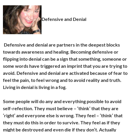
Defensive and Denial
Defensive and denial are partners in the deepest blocks
towards awareness and healing. Becoming defensive or
flipping into denial can be a sign that something, someone or
some words have triggered an imprint that you are trying to
avoid. Defensive and denial are activated because of fear to
feel the pain, to feel wrong and to avoid reality and truth.
Living in denial is living in a fog.
Some people will do any and everything possible to avoid
self-refection. They must believe – ‘think’ that they are
‘right’ and everyone else is wrong. They feel – ‘think’ that
they must do this in order to survive. They feel as if they
might be destroyed and even die if they don’t. Actually