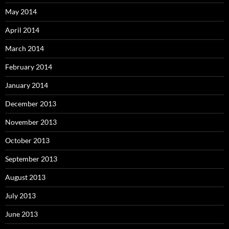
May 2014
April 2014
March 2014
February 2014
January 2014
December 2013
November 2013
October 2013
September 2013
August 2013
July 2013
June 2013