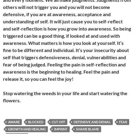
others will not trigger you and you will not become
defensive, if you are at awareness, acceptance and
understanding of self. It will just cause you to self-reflect
and self-reflection is how you grow into awareness. So being
triggered can be a good thing, if looked at and used with
awareness. What matters is how you look at yourself. It’s
fine to be different and individual. It’s your insecurity about
self that triggers defensiveness, denial, vulnerabilities and
fear of being judged. Feeling the pain in self-reflection and
awareness is the beginning to healing. Feel the pain and
release it, so you can feel the joy!
Stop watering the weeds in your life and start watering the
flowers.
AWARE
BLOCKED
CUT OFF
DEFENSIVE AND DENIAL
FEAR
GROWTH AND HEALING
IMPRINT
SHAME BLAME