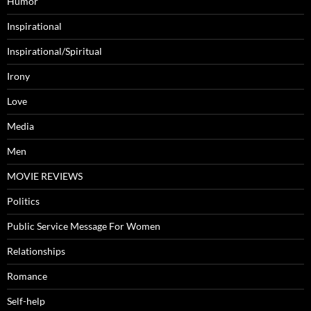
Humor
Inspirational
Inspirational/Spiritual
Irony
Love
Media
Men
MOVIE REVIEWS
Politics
Public Service Message For Women
Relationships
Romance
Self-help