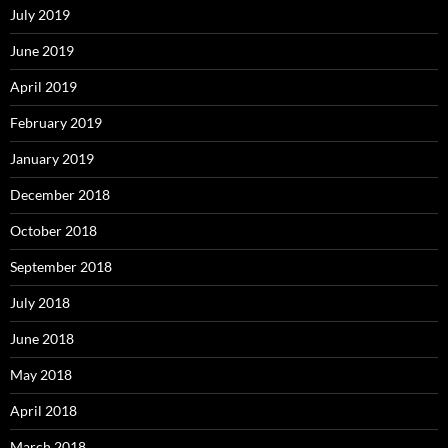
July 2019
June 2019
April 2019
February 2019
January 2019
December 2018
October 2018
September 2018
July 2018
June 2018
May 2018
April 2018
March 2018