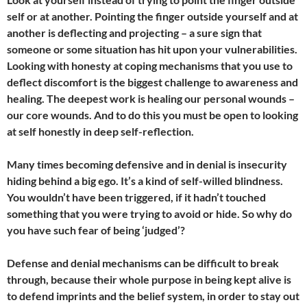
self or at another. Pointing the finger outside yourself and at
another is deflecting and projecting – a sure sign that
someone or some situation has hit upon your vulnerabilities
.
Looking with honesty at coping mechanisms that you use to
deflect discomfort is the biggest challenge to awareness and
healing. The deepest work is healing our personal wounds –
our core wounds. And to do this you must be open to looking
at self honestly in deep self-reflection.
Many times becoming defensive and in denial is insecurity
hiding behind a big ego. It’s a kind of self-willed blindness.
You wouldn’t have been triggered, if it hadn’t touched
something that you were trying to avoid or hide. So why do
you have such fear of being ‘judged’?
Defense and denial mechanisms can be difficult to break
through, because their whole purpose in being kept alive is
to defend imprints and the belief system, in order to stay out