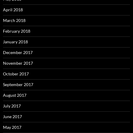
April 2018
March 2018
February 2018
January 2018
December 2017
November 2017
October 2017
September 2017
August 2017
July 2017
June 2017
May 2017