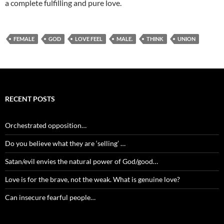
a complete fulfilling and pure love.
FEMALE
GOD
LOVE FEEL
MALE.
THINK
UNION
RECENT POSTS
Orchestrated opposition…
Do you believe what they are ‘selling’ …
Satan/evil envies the natural power of God/good…
Love is for the brave, not the weak. What is genuine love?
Can insecure fearful people…