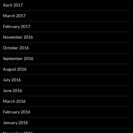
April 2017
March 2017
February 2017
November 2016
October 2016
September 2016
August 2016
July 2016
June 2016
March 2016
February 2016
January 2016