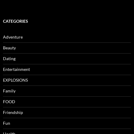
CATEGORIES
Adventure
Beauty
Dating
Entertainment
EXPLOSIONS
Family
FOOD
Friendship
Fun
Health