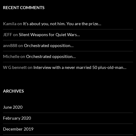
RECENT COMMENTS
Kamila
on
It’s about you, not him. You are the prize…
JEFF
on
Silent Weapons for Quiet Wars…
ann888
on
Orchestrated opposition…
Michelle
on
Orchestrated opposition…
W G bennett
on
Interview with a never married 50 plus-old-man…
ARCHIVES
June 2020
February 2020
December 2019