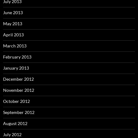
July 2013
June 2013
May 2013
April 2013
March 2013
February 2013
January 2013
December 2012
November 2012
October 2012
September 2012
August 2012
July 2012