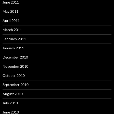
June 2011
May 2011
April 2011
March 2011
February 2011
January 2011
December 2010
November 2010
October 2010
September 2010
August 2010
July 2010
June 2010