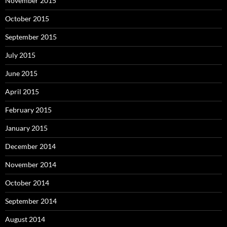
November 2015
October 2015
September 2015
July 2015
June 2015
April 2015
February 2015
January 2015
December 2014
November 2014
October 2014
September 2014
August 2014