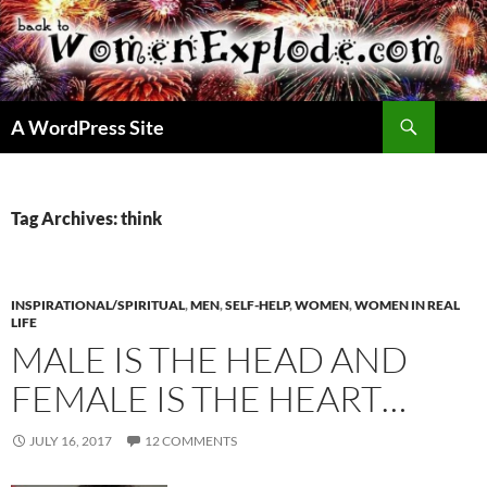
Skip
to
content
Search
A WordPress Site
Tag Archives: think
INSPIRATIONAL/SPIRITUAL
,
MEN
,
SELF-HELP
,
WOMEN
,
WOMEN IN REAL
LIFE
MALE IS THE HEAD AND
FEMALE IS THE HEART…
JULY 16, 2017
12 COMMENTS