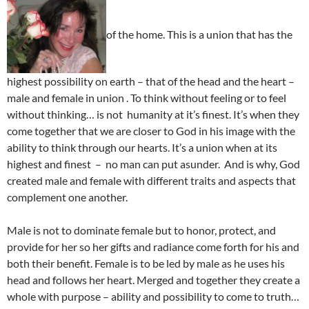
of the home. This is a union that has the
highest possibility on earth – that of the head and the heart –
male and female in union . To think without feeling or to feel
without thinking… is not humanity at it’s finest. It’s when they
come together that we are closer to God in his image with the
ability to think through our hearts. It’s a union when at its
highest and finest – no man can put asunder. And is why, God
created male and female with different traits and aspects that
complement one another.
Male is not to dominate female but to honor, protect, and
provide for her so her gifts and radiance come forth for his and
both their benefit. Female is to be led by male as he uses his
head and follows her heart. Merged and together they create a
whole with purpose – ability and possibility to come to truth…