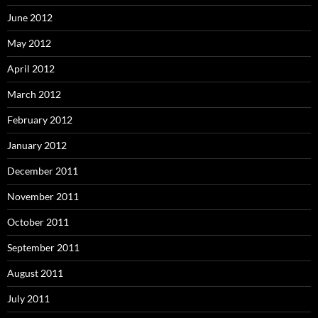
June 2012
May 2012
April 2012
March 2012
February 2012
January 2012
December 2011
November 2011
October 2011
September 2011
August 2011
July 2011