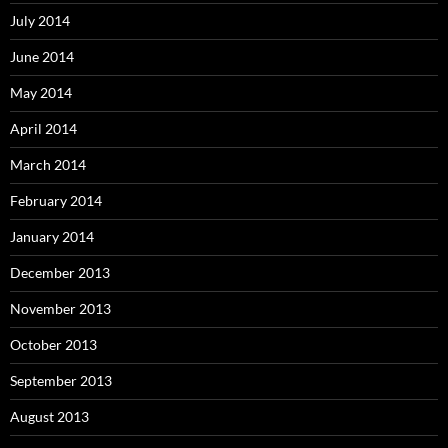
July 2014
June 2014
May 2014
April 2014
March 2014
February 2014
January 2014
December 2013
November 2013
October 2013
September 2013
August 2013