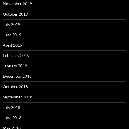
November 2019
October 2019
July 2019
June 2019
April 2019
February 2019
January 2019
December 2018
October 2018
September 2018
July 2018
June 2018
May 2018