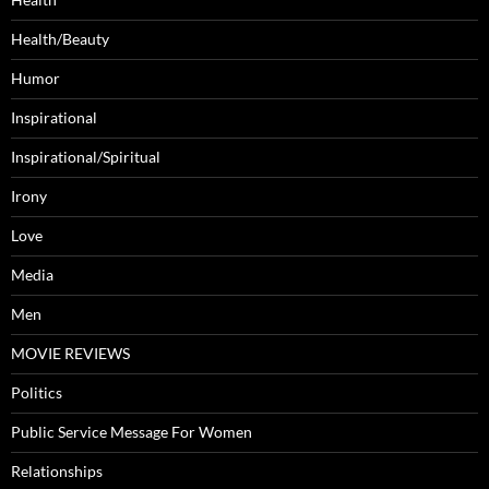
Health/Beauty
Humor
Inspirational
Inspirational/Spiritual
Irony
Love
Media
Men
MOVIE REVIEWS
Politics
Public Service Message For Women
Relationships