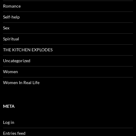
Romance
Self-help
Sex
Spiritual
THE KITCHEN EXPLODES
Uncategorized
Women
Women In Real Life
META
Log in
Entries feed